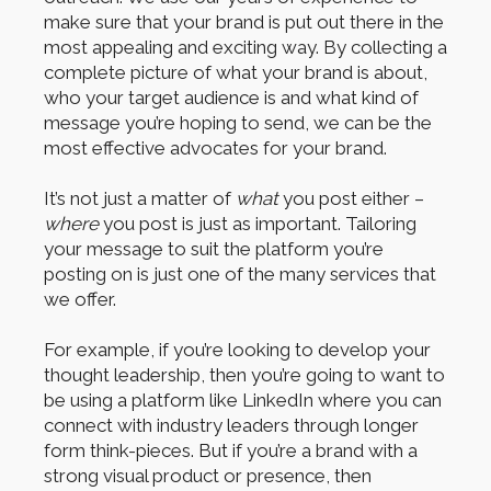
make sure that your brand is put out there in the
most appealing and exciting way. By collecting a
complete picture of what your brand is about,
who your target audience is and what kind of
message you’re hoping to send, we can be the
most effective advocates for your brand.
It’s not just a matter of
what
you post either –
where
you post is just as important. Tailoring
your message to suit the platform you’re
posting on is just one of the many services that
we offer.
For example, if you’re looking to develop your
thought leadership, then you’re going to want to
be using a platform like LinkedIn where you can
connect with industry leaders through longer
form think-pieces. But if you’re a brand with a
strong visual product or presence, then