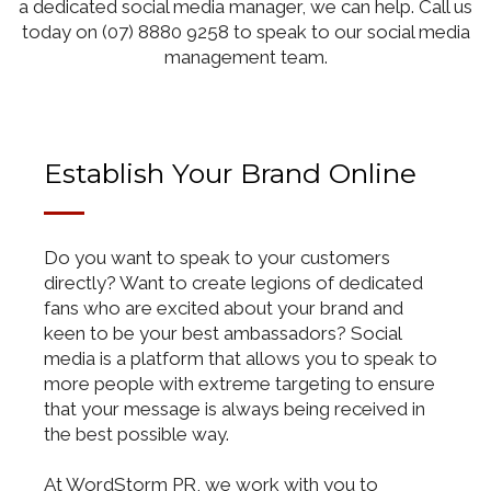
a dedicated social media manager, we can help. Call us
today on (07) 8880 9258 to speak to our social media
management team.
Establish Your Brand Online
Do you want to speak to your customers
directly? Want to create legions of dedicated
fans who are excited about your brand and
keen to be your best ambassadors? Social
media is a platform that allows you to speak to
more people with extreme targeting to ensure
that your message is always being received in
the best possible way.
At WordStorm PR, we work with you to