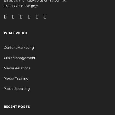
Email Us:
monica@wordstormpr.com.au
Call Us: 02 8880 9274
WHAT WE DO
Content Marketing
Crisis Management
Media Relations
Media Training
Public Speaking
RECENT POSTS