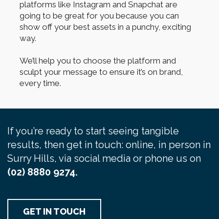
platforms like Instagram and Snapchat are
going to be great for you because you can
show off your best assets in a punchy, exciting
way.
We’ll help you to choose the platform and
sculpt your message to ensure it’s on brand,
every time.
If you’re ready to start seeing tangible
results, then get in touch: online, in person in
Surry Hills, via social media or phone us on
(02) 8880 9274.
GET IN TOUCH