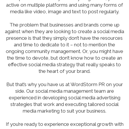
active on multiple platforms and using many forms of
media like video, image and text to post regularly.
The problem that businesses and brands come up
against when they are looking to create a social media
presence is that they simply don’t have the resources
and time to dedicate to it – not to mention the
ongoing community management. Or, you might have
the time to devote, but don’t know how to create an
effective social media strategy that really speaks to
the heart of your brand.
But that’s why you have us at WordStorm PR on your
side. Our social media management team are
experienced in developing social media advertising
strategies that work and executing tailored social
media marketing to suit your business.
If you’re ready to experience exceptional growth with