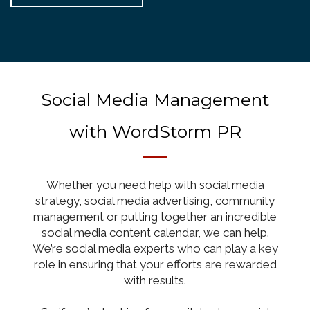
Social Media Management
with WordStorm PR
Whether you need help with social media
strategy, social media advertising, community
management or putting together an incredible
social media content calendar, we can help.
We’re social media experts who can play a key
role in ensuring that your efforts are rewarded
with results.