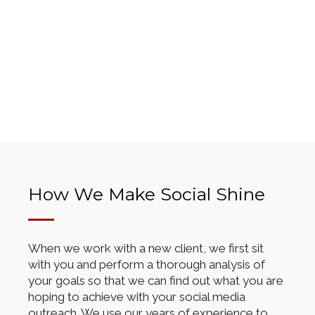
How We Make Social Shine
When we work with a new client, we first sit
with you and perform a thorough analysis of
your goals so that we can find out what you are
hoping to achieve with your social media
outreach. We use our years of experience to