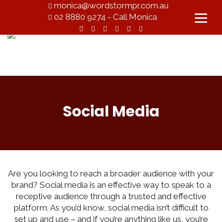
monica@wordstormpr.com.au
02 8880 9274 - Call Monica
Social Media
Are you looking to reach a broader audience with your
brand? Social media is an effective way to speak to a
receptive audience through a trusted and effective
platform. As you’d know, social media isn’t difficult to
set up and use – and if you’re anything like us, you’re