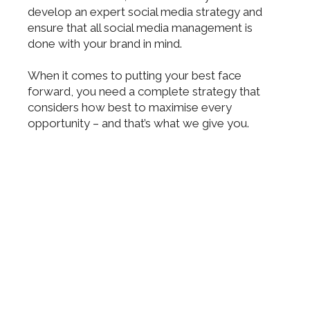
develop an expert social media strategy and
ensure that all social media management is
done with your brand in mind.
When it comes to putting your best face
forward, you need a complete strategy that
considers how best to maximise every
opportunity – and that’s what we give you.