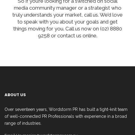
So if you’re looking for a switched on social
media community manager or a strategist who
truly understands your market, call us. We’d love
to speak with you about your goals and get
things moving for you. Call us now on (02) 8880
9258 or contact us online.
ABOUT US
Over seventeen years, Wordstorm PR has built a tight-knit team
of well-connected PR Professionals with experience in a broad
range of industries.