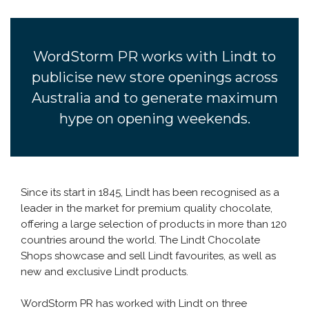
WordStorm PR works with Lindt to
publicise new store openings across
Australia and to generate maximum
hype on opening weekends.
Since its start in 1845, Lindt has been recognised as a
leader in the market for premium quality chocolate,
offering a large selection of products in more than 120
countries around the world. The Lindt Chocolate
Shops showcase and sell Lindt favourites, as well as
new and exclusive Lindt products.
WordStorm PR has worked with Lindt on three