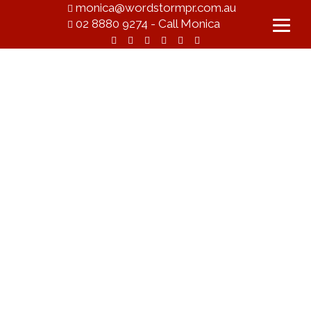
monica@wordstormpr.com.au
02 8880 9274 - Call Monica