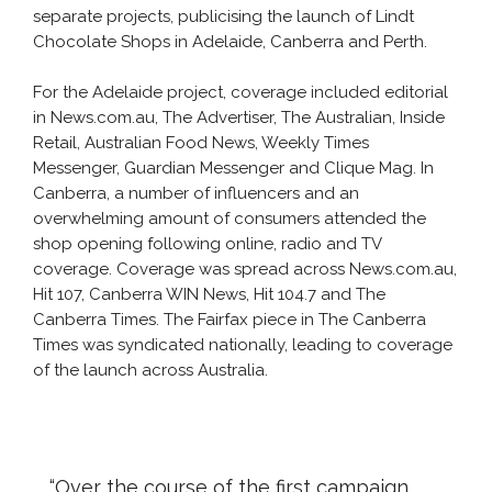
separate projects, publicising the launch of Lindt
Chocolate Shops in Adelaide, Canberra and Perth.
For the Adelaide project, coverage included editorial
in News.com.au, The Advertiser, The Australian, Inside
Retail, Australian Food News, Weekly Times
Messenger, Guardian Messenger and Clique Mag. In
Canberra, a number of influencers and an
overwhelming amount of consumers attended the
shop opening following online, radio and TV
coverage. Coverage was spread across News.com.au,
Hit 107, Canberra WIN News, Hit 104.7 and The
Canberra Times. The Fairfax piece in The Canberra
Times was syndicated nationally, leading to coverage
of the launch across Australia.
“Over the course of the first campaign,