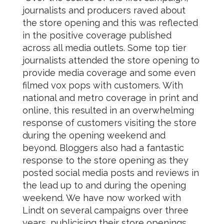
journalists and producers raved about
the store opening and this was reflected
in the positive coverage published
across all media outlets. Some top tier
journalists attended the store opening to
provide media coverage and some even
filmed vox pops with customers. With
national and metro coverage in print and
online, this resulted in an overwhelming
response of customers visiting the store
during the opening weekend and
beyond. Bloggers also had a fantastic
response to the store opening as they
posted social media posts and reviews in
the lead up to and during the opening
weekend. We have now worked with
Lindt on several campaigns over three
years, publicising their store openings