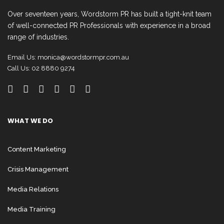
Over seventeen years, Wordstorm PR has built a tight-knit team
of well-connected PR Professionals with experience in a broad
range of industries.
Email Us:
monica@wordstormpr.com.au
Call Us: 02 8880 9274
WHAT WE DO
Content Marketing
Crisis Management
Media Relations
Media Training