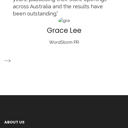
across Australia and the results have
been outstanding.”
Grace Lee
WordStorm PR
-->
ABOUT US