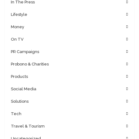
In The Press
Lifestyle
Money
On TV
PR Campaigns
Probono & Charities
Products
Social Media
Solutions
Tech
Travel & Tourism
Uncategorized