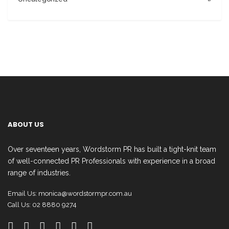
ABOUT US
Over seventeen years, Wordstorm PR has built a tight-knit team
of well-connected PR Professionals with experience in a broad
range of industries.
Email Us:
monica@wordstormpr.com.au
Call Us: 02 8880 9274