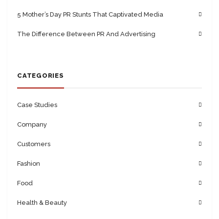
5 Mother’s Day PR Stunts That Captivated Media
The Difference Between PR And Advertising
CATEGORIES
Case Studies
Company
Customers
Fashion
Food
Health & Beauty