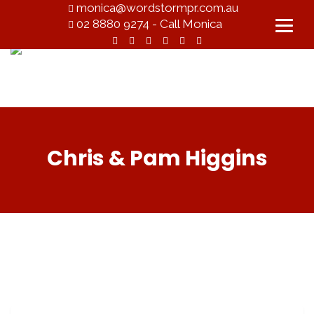
monica@wordstormpr.com.au
02 8880 9274 - Call Monica
Chris & Pam Higgins