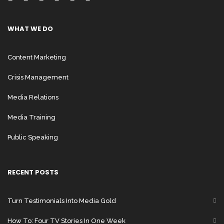
WHAT WE DO
Content Marketing
Crisis Management
Media Relations
Media Training
Public Speaking
RECENT POSTS
Turn Testimonials Into Media Gold
How To: Four TV Stories In One Week