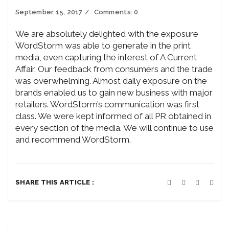
September 15, 2017
Comments:
0
We are absolutely delighted with the exposure
WordStorm was able to generate in the print
media, even capturing the interest of A Current
Affair. Our feedback from consumers and the trade
was overwhelming. Almost daily exposure on the
brands enabled us to gain new business with major
retailers. WordStorm’s communication was first
class. We were kept informed of all PR obtained in
every section of the media. We will continue to use
and recommend WordStorm.
SHARE THIS ARTICLE :