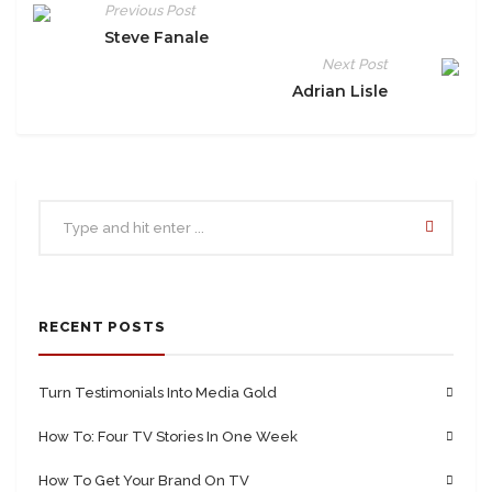
Previous Post
Steve Fanale
Next Post
Adrian Lisle
RECENT POSTS
Turn Testimonials Into Media Gold
How To: Four TV Stories In One Week
How To Get Your Brand On TV