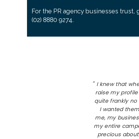
For the PR agency businesses trust, g
(02) 8880 9274.
I knew that wh
raise my profile
quite frankly no
I wanted them
me, my busines
my entire campai
precious about