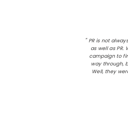
PR is not alway
as well as PR.
campaign to fin
way through, b
Well, they wer