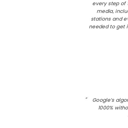
every step of
media, inclu
stations and 
needed to get i
Google’s algo
1000% witho