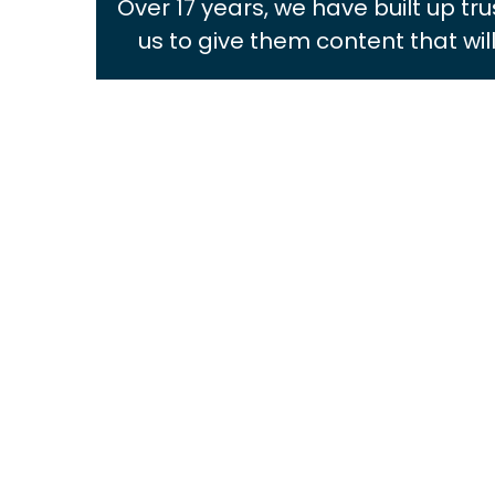
Over 17 years, we have built up tr
us to give them content that wi
MONICA ROSENFELD
Managing Director
View Bio
ROCHELLE BLANCH