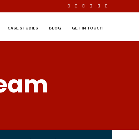
CASE STUDIES
BLOG
GET IN TOUCH
Team