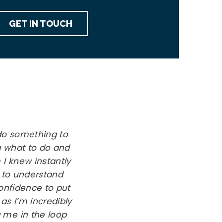
GET IN TOUCH
do something to
ea what to do and
 I knew instantly
 to understand
nfidence to put
as I’m incredibly
 me in the loop