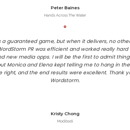
Peter Baines
Hands Across The Water
s a guaranteed game, but when it delivers, no ot
 WordStorm PR was efficient and worked really hard
d new media opps. I will be the first to admit thing
ut Monica and Elena kept telling me to hang in there
e right, and the end results were excellent. Thank
Wordstorm.
Kristy Chong
Modibodi