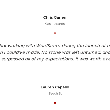
Chris Garner
Cashrewards
that working with WordStorm during the launch of
n I could’ve made. No stone was left unturned, and
 surpassed all of my expectations. It was worth eve
Lauren Capelin
Beach St