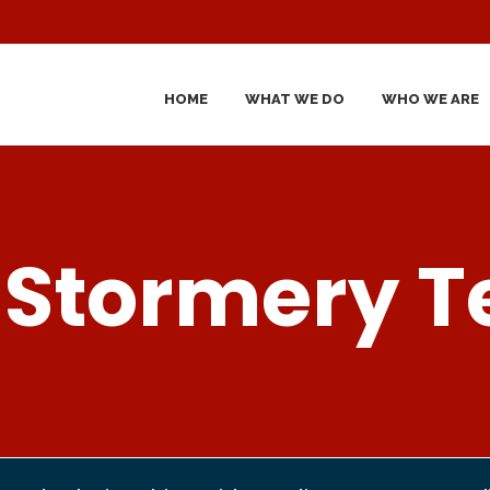
HOME
WHAT WE DO
WHO WE ARE
 Stormery 