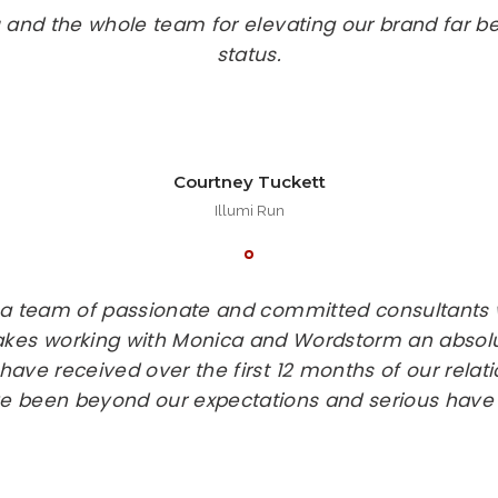
 and the whole team for elevating our brand far b
status.
Courtney Tuckett
Illumi Run
 a team of passionate and committed consultants 
kes working with Monica and Wordstorm an absol
have received over the first 12 months of our relat
 been beyond our expectations and serious have