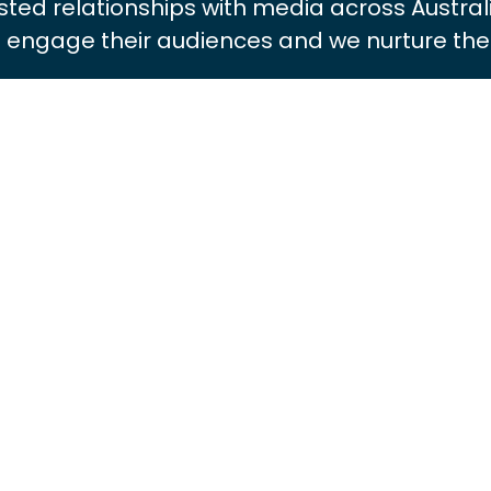
usted relationships with media across Austral
ll engage their audiences and we nurture thes
JORAM VAN DER STARRE
Managing Director
View Bio
MARNIE FAUNDEZ