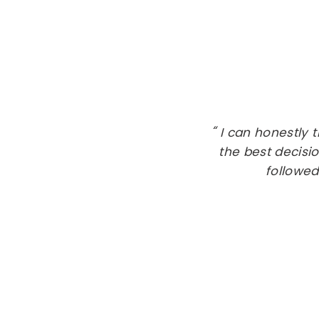
I can honestly 
the best decisio
followed