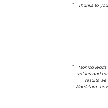
Thanks to you
Monica leads
values and ma
results we 
Wordstorm have