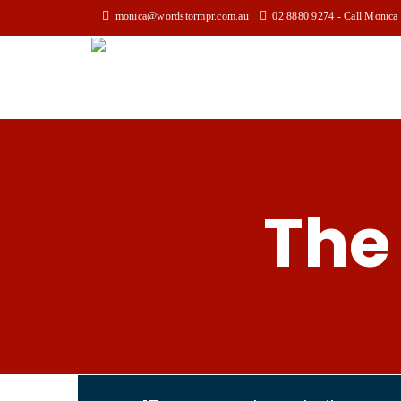
monica@wordstormpr.com.au
02 8880 9274 - Call Monica
The