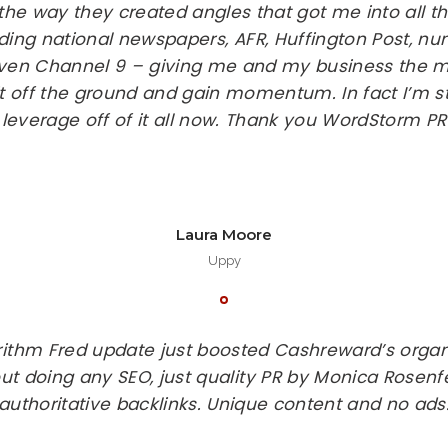
 the way they created angles that got me into all 
ding national newspapers, AFR, Huffington Post, n
even Channel 9 – giving me and my business the ma
t off the ground and gain momentum. In fact I’m sti
leverage off of it all now. Thank you WordStorm PR
Laura Moore
Uppy
rithm Fred update just boosted Cashreward’s organ
ut doing any SEO, just quality PR by Monica Rosenfe
authoritative backlinks. Unique content and no ads