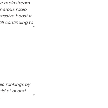
the mainstream
umerous radio
ssive boost it
ll continuing to
ic rankings by
ld et al and
.