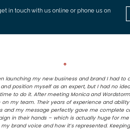
et in touch with us online or phone us on
en launching my new business and brand I had to 
 and position myself as an expert, but I had no id
 time to do it. After meeting Monica and Wordstorm
 on my team. Their years of experience and ability
s and my message perfectly gave me complete co
gn in their hands – which is actually huge for me 
 my brand voice and how it’s represented. Keeping