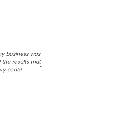
 my business was
 the results that
ry cent!!