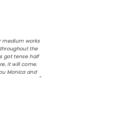
her medium works
 throughout the
s got tense half
, it will come.
 you Monica and