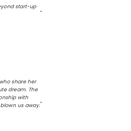
eyond start-up
who share her
ute dream. The
ionship with
 blown us away.