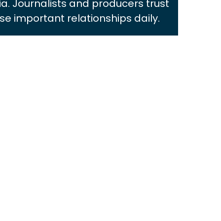
ia. Journalists and producers trust
e important relationships daily.
SARAH FLEMING
View Bio
JULIA RI