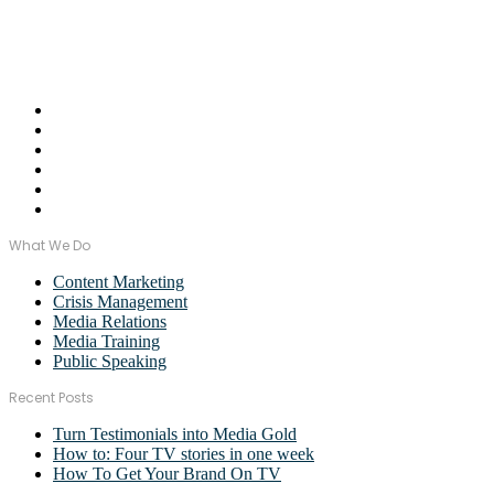
of industries.
Email Us:
monica@wordstormpr.com.au
Call Us: 02 8880 9274
What We Do
Content Marketing
Crisis Management
Media Relations
Media Training
Public Speaking
Recent Posts
Turn Testimonials into Media Gold
How to: Four TV stories in one week
How To Get Your Brand On TV