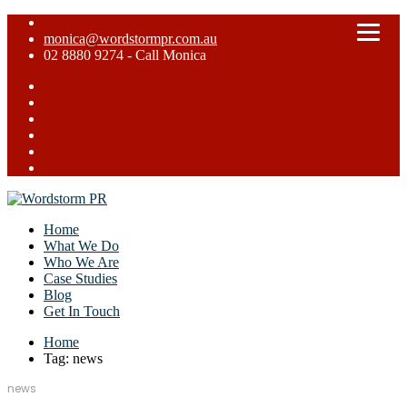
monica@wordstormpr.com.au
02 8880 9274 - Call Monica
Home
What We Do
Who We Are
Case Studies
Blog
Get In Touch
Home
Tag: news
news