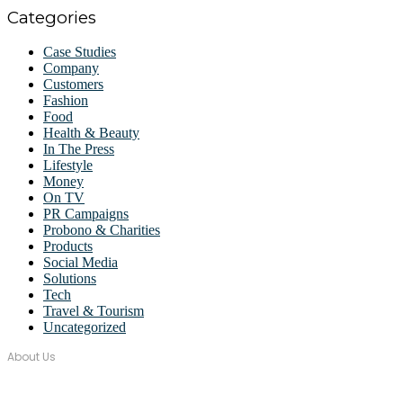
Categories
Case Studies
Company
Customers
Fashion
Food
Health & Beauty
In The Press
Lifestyle
Money
On TV
PR Campaigns
Probono & Charities
Products
Social Media
Solutions
Tech
Travel & Tourism
Uncategorized
About Us
Over seventeen years, Wordstorm PR has built a tight-knit team of
well-connected PR Professionals with experience in a broad range