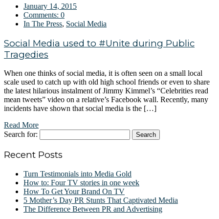
January 14, 2015
Comments:
0
In The Press
,
Social Media
Social Media used to #Unite during Public
Tragedies
When one thinks of social media, it is often seen on a small local
scale used to catch up with old high school friends or even to share
the latest hilarious instalment of Jimmy Kimmel’s “Celebrities read
mean tweets” video on a relative’s Facebook wall. Recently, many
incidents have shown that social media is the […]
Read More
Search for:
Recent Posts
Turn Testimonials into Media Gold
How to: Four TV stories in one week
How To Get Your Brand On TV
5 Mother’s Day PR Stunts That Captivated Media
The Difference Between PR and Advertising