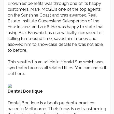
Brownies’ benefits was through one of its happy
customers. Mark McGill is one of the top agents
on the Sunshine Coast and was awarded Real
Estate Institute Queensland Salesperson of the
Year in 2014 and 2016. He was happy to state that
using Box Brownie has dramatically increased his
selling turnaround time, saved him money and
allowed him to showcase details he was not able
to before.
This resulted in an article in Herald Sun which was
syndicated across all related titles. You can check it
out here.
Dental Boutique
Dental Boutique is a boutique dental practice
based in Melbourne. Their focus is on transforming