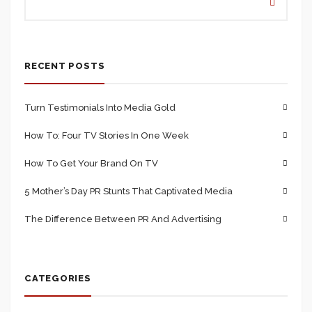
RECENT POSTS
Turn Testimonials Into Media Gold
How To: Four TV Stories In One Week
How To Get Your Brand On TV
5 Mother’s Day PR Stunts That Captivated Media
The Difference Between PR And Advertising
CATEGORIES