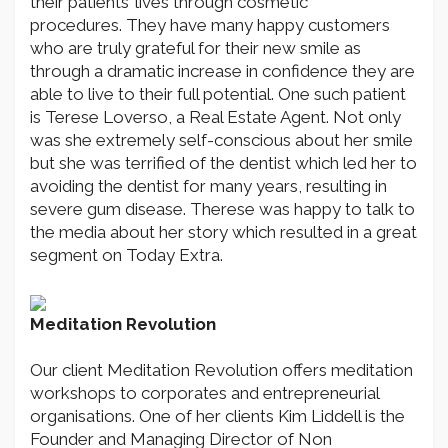
their patients’ lives through cosmetic
procedures. They have many happy customers
who are truly grateful for their new smile as
through a dramatic increase in confidence they are
able to live to their full potential. One such patient
is Terese Loverso, a Real Estate Agent. Not only
was she extremely self-conscious about her smile
but she was terrified of the dentist which led her to
avoiding the dentist for many years, resulting in
severe gum disease. Therese was happy to talk to
the media about her story which resulted in a great
segment on Today Extra.
Meditation Revolution
Our client Meditation Revolution offers meditation
workshops to corporates and entrepreneurial
organisations. One of her clients Kim Liddell is the
Founder and Managing Director of Non