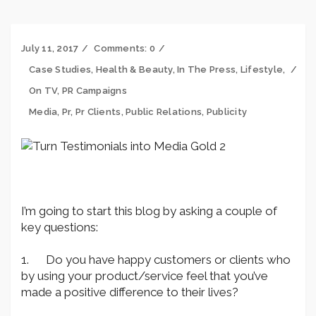
July 11, 2017
Comments:
0
Case Studies
,
Health & Beauty
,
In The Press
,
Lifestyle
,
On TV
,
PR Campaigns
Media
,
Pr
,
Pr Clients
,
Public Relations
,
Publicity
I’m going to start this blog by asking a couple of
key questions:
1. Do you have happy customers or clients who
by using your product/service feel that you’ve
made a positive difference to their lives?