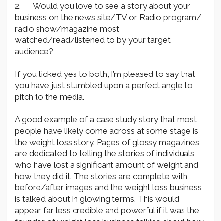
2. Would you love to see a story about your
business on the news site/TV or Radio program/
radio show/magazine most
watched/read/listened to by your target
audience?
If you ticked yes to both, I’m pleased to say that
you have just stumbled upon a perfect angle to
pitch to the media.
A good example of a case study story that most
people have likely come across at some stage is
the weight loss story. Pages of glossy magazines
are dedicated to telling the stories of individuals
who have lost a significant amount of weight and
how they did it. The stories are complete with
before/after images and the weight loss business
is talked about in glowing terms. This would
appear far less credible and powerful if it was the