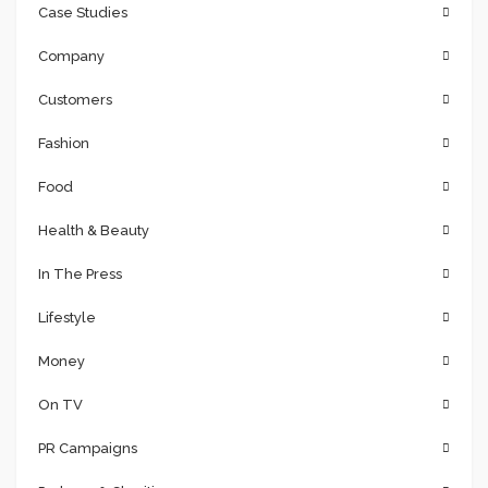
Case Studies
Company
Customers
Fashion
Food
Health & Beauty
In The Press
Lifestyle
Money
On TV
PR Campaigns