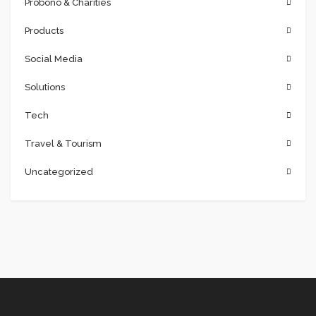
Probono & Charities
Products
Social Media
Solutions
Tech
Travel & Tourism
Uncategorized