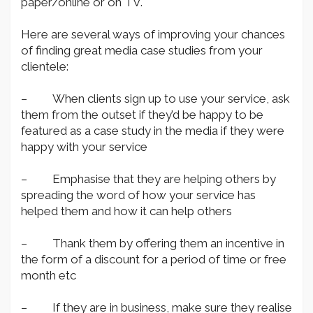
paper/online or on TV.
Here are several ways of improving your chances
of finding great media case studies from your
clientele:
– When clients sign up to use your service, ask
them from the outset if they’d be happy to be
featured as a case study in the media if they were
happy with your service
– Emphasise that they are helping others by
spreading the word of how your service has
helped them and how it can help others
– Thank them by offering them an incentive in
the form of a discount for a period of time or free
month etc
– If they are in business, make sure they realise