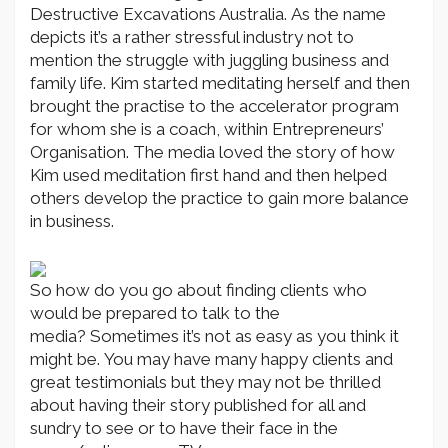
Destructive Excavations Australia. As the name
depicts it’s a rather stressful industry not to
mention the struggle with juggling business and
family life. Kim started meditating herself and then
brought the practise to the accelerator program
for whom she is a coach, within Entrepreneurs’
Organisation. The media loved the story of how
Kim used meditation first hand and then helped
others develop the practice to gain more balance
in business.
So how do you go about finding clients who
would be prepared to talk to the
media? Sometimes it’s not as easy as you think it
might be. You may have many happy clients and
great testimonials but they may not be thrilled
about having their story published for all and
sundry to see or to have their face in the