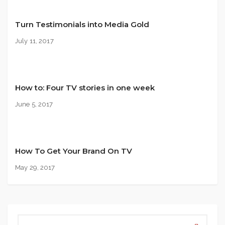
Turn Testimonials into Media Gold
July 11, 2017
How to: Four TV stories in one week
June 5, 2017
How To Get Your Brand On TV
May 29, 2017