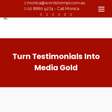
monica@wordstormpr.com.au
02 8880 9274 - Call Monica
Turn Testimonials Into
Media Gold