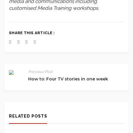
media and communications including
customised Media Training workshops.
SHARE THIS ARTICLE :
Previous Post
How to: Four TV stories in one week
RELATED POSTS