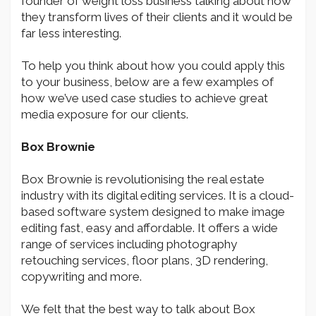
founder of weight loss business talking about how
they transform lives of their clients and it would be
far less interesting.
To help you think about how you could apply this
to your business, below are a few examples of
how we’ve used case studies to achieve great
media exposure for our clients.
Box Brownie
Box Brownie is revolutionising the real estate
industry with its digital editing services. It is a cloud-
based software system designed to make image
editing fast, easy and affordable. It offers a wide
range of services including photography
retouching services, floor plans, 3D rendering,
copywriting and more.
We felt that the best way to talk about Box