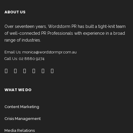
ABOUT US
Over seventeen years, Wordstorm PR has built a tight-knit team
of well-connected PR Professionals with experience in a broad
range of industries.
Email Us:
monica@wordstormpr.com.au
Call Us: 02 8880 9274
WHAT WE DO
Content Marketing
Crisis Management
Media Relations