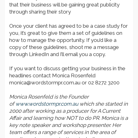
that their business will be gaining great publicity
through sharing their story
Once your client has agreed to be a case study for
you, it’s great to give them a set of guidelines on
how to manage the opportunity. If you’d like a
copy of these guidelines, shoot me a message
through LinkedIn and I’ll email you a copy.
If you want to discuss getting your business in the
headlines contact Monica Rosenfeld
monica@wordstormpr.com.au or 02 8272 3200
Monica Rosenfeld is the Founder
of
www.wordstormpr.com.au
which she started in
2000 after working as a producer for A Current
Affair and learning how NOT to do PR. Monica is a
key note speaker and workshop presenter. Her
team offers a range of services in the area of