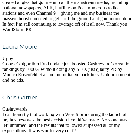
created angles that got me into all the mainstream media, including
national newspapers, AFR, Huffington Post, numerous radio
stations and even Channel 9 – giving me and my business the
massive boost it needed to get it off the ground and gain momentum.
In fact I’m still continuing to leverage off of it all now. Thank you
WordStorm PR
Laura Moore
Uppy
Google’s algorithm Fred update just boosted Cashreward’s organic
rankings by 1000% without doing any SEO, just quality PR by
Monica Rosenfeld et al and authoritative backlinks. Unique content
and no ads.
Chris Garner
Cashrewards
I can honestly that working with WordStorm during the launch of
my business was the best decision I could’ve made. No stone was
left unturned, and the results that followed surpassed all of my
expectations. It was worth every cent!!