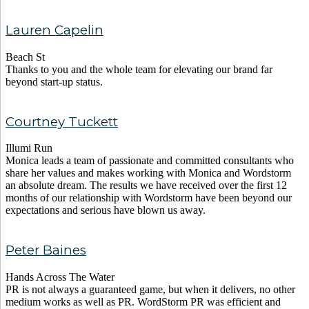
Lauren Capelin
Beach St
Thanks to you and the whole team for elevating our brand far
beyond start-up status.
Courtney Tuckett
Illumi Run
Monica leads a team of passionate and committed consultants who
share her values and makes working with Monica and Wordstorm
an absolute dream. The results we have received over the first 12
months of our relationship with Wordstorm have been beyond our
expectations and serious have blown us away.
Peter Baines
Hands Across The Water
PR is not always a guaranteed game, but when it delivers, no other
medium works as well as PR. WordStorm PR was efficient and