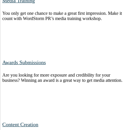
Media Training
You only get one chance to make a great first impression. Make it
count with WordStorm PR’s media training workshop.
Awards Submissions
Are you looking for more exposure and credibility for your
business? Winning an award is a great way to get media attention.
Content Creation