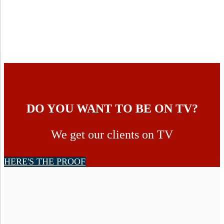
DO YOU WANT TO BE ON TV?
We get our clients on TV
HERE'S THE PROOF