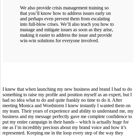
We also provide crisis management training so
that you’ll know how to address issues early on
and perhaps even prevent them from escalating
into full-blow crises. We’ll also teach you how to
manage and mitigate issues as soon as they arise,
making it easier to address the issue and provide
win-win solutions for everyone involved.
I knew that when launching my new business and brand I had to do
something to raise my profile and position myself as an expert, but I
had no idea what to do and quite frankly no time to do it. After
meeting Monica and Wordstorm I knew instantly I wanted them on
my team. Their years of experience and ability to understand me, my
business and my message perfectly gave me complete confidence to
put my entire campaign in their hands – which is actually huge for
me as I’m incredibly precious about my brand voice and how it’s
represented. Keeping me in the loop every step of the way they