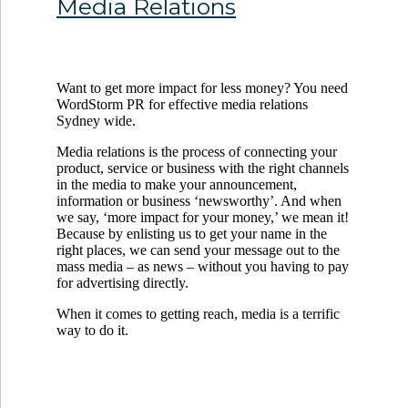
Media Relations
Want to get more impact for less money? You need
WordStorm PR for effective media relations
Sydney wide.
Media relations is the process of connecting your
product, service or business with the right channels
in the media to make your announcement,
information or business ‘newsworthy’. And when
we say, ‘more impact for your money,’ we mean it!
Because by enlisting us to get your name in the
right places, we can send your message out to the
mass media – as news – without you having to pay
for advertising directly.
When it comes to getting reach, media is a terrific
way to do it.