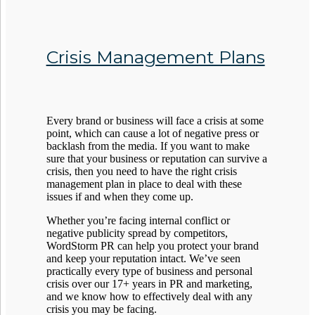
Crisis Management Plans
Every brand or business will face a crisis at some
point, which can cause a lot of negative press or
backlash from the media. If you want to make
sure that your business or reputation can survive a
crisis, then you need to have the right crisis
management plan in place to deal with these
issues if and when they come up.
Whether you’re facing internal conflict or
negative publicity spread by competitors,
WordStorm PR can help you protect your brand
and keep your reputation intact. We’ve seen
practically every type of business and personal
crisis over our 17+ years in PR and marketing,
and we know how to effectively deal with any
crisis you may be facing.