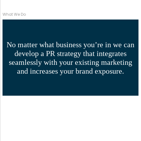
What We Do
No matter what business you’re in we can
develop a PR strategy that integrates
seamlessly with your existing marketing
and increases your brand exposure.