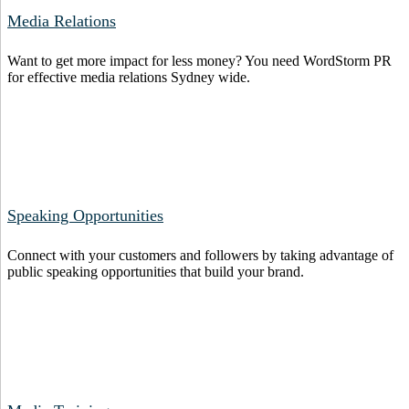
Media Relations
Want to get more impact for less money? You need WordStorm PR
for effective media relations Sydney wide.
Speaking Opportunities
Connect with your customers and followers by taking advantage of
public speaking opportunities that build your brand.