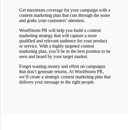
Get maximum coverage for your campaign with a
content marketing plan that cuts through the noise
and grabs your customers’ attention.
WordStorm PR will help you build a content
marketing strategy that will capture a more
qualified and relevant audience for your product
or service. With a highly targeted content
marketing plan, you’ll be in the best position to be
seen and heard by your target market.
Forget wasting money and effort on campaigns
that don’t generate returns. At WordStorm PR,
we’ll create a strategic content marketing plan that
delivers your message to the right people.