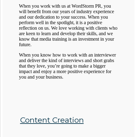
When you work with us at WordStorm PR, you
will benefit from our years of industry experience
and our dedication to your success. When you
perform well in the spotlight, it is a positive
reflection on us. We love working with clients who
are keen to learn and develop their skills, and we
know that media training is an investment in your
future.
When you know how to work with an interviewer
and deliver the kind of interviews and short grabs
that they love, you’re going to make a bigger
impact and enjoy a more positive experience for
you and your business.
Content Creation