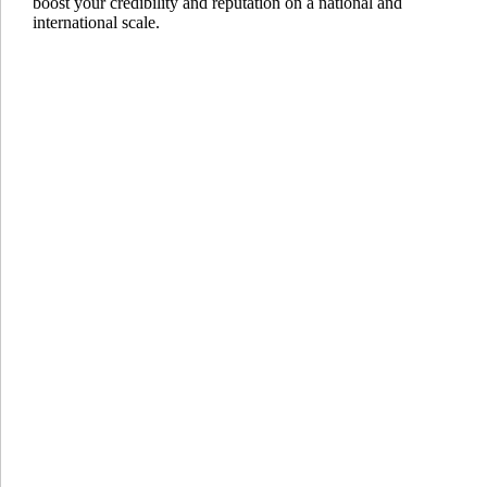
boost your credibility and reputation on a national and
international scale.