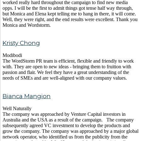
worked really hard throughout the campaign to find new media
opps. I will be the first to admit things got tense half way through,
but Monica and Elena kept telling me to hang in there, it will come.
Well, they were right, and the end results were excellent. Thank you
Monica and Wordstorm.
Kristy Chong
Modibodi
The WordStorm PR team is efficient, flexible and friendly to work
with. They are open to new ideas - bringing them to fruition with
passion and flair. We feel they have a great understanding of the
needs of SMEs and are well-aligned with our company values.
Bianca Mangion
Well Naturally
The company was approached by Venture Capital investors in
Australia and the USA as a result of the campaign. The company
subsequently agreed VC investment to develop the products and
grow the company. The company was approached by a major global
network operator, who identified us from the publicity from the