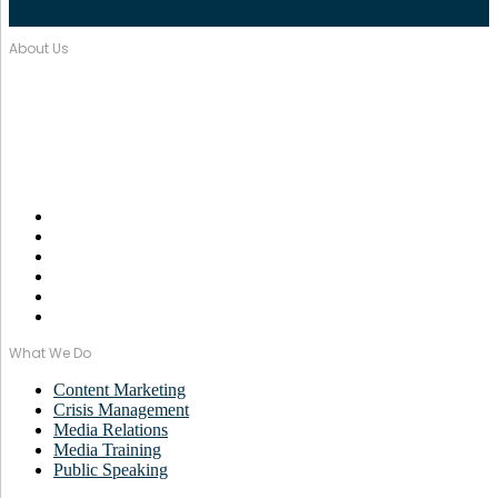
About Us
Over seventeen years, Wordstorm PR has built a tight-knit team of
well-connected PR Professionals with experience in a broad range
of industries.
Email Us:
monica@wordstormpr.com.au
Call Us: 02 8880 9274
What We Do
Content Marketing
Crisis Management
Media Relations
Media Training
Public Speaking