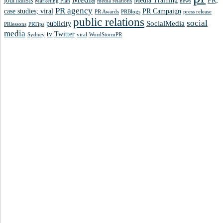
journalists
Media Training
PR;
Marketing Plan
media relations
news
PR agency
case studies; viral
PR Campaign
PR Awards
PRBlogs
press release
public relations
social
SocialMedia
publicity
PRlessons
PRTips
media
tv
Twitter
Sydney
viral
WordStormPR