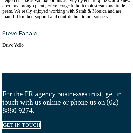
helped us take advantage of this activity by ensuring the world knew
about us through plenty of coverage in both mainstream and trade
press. We really enjoyed working with Sarah & Monica and are
thankful for their support and contribution to our success.
Steve Fanale
Drive Yello
For the PR agency businesses trust, get in
touch with us online or phone us on (02)
8880 9274.
GET IN TOUCH