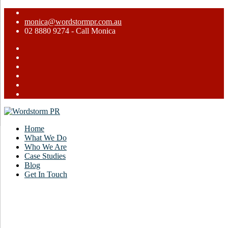
monica@wordstormpr.com.au
02 8880 9274 - Call Monica
Home
What We Do
Who We Are
Case Studies
Blog
Get In Touch