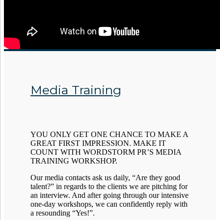
Media Training
YOU ONLY GET ONE CHANCE TO MAKE A
GREAT FIRST IMPRESSION. MAKE IT
COUNT WITH WORDSTORM PR’S MEDIA
TRAINING WORKSHOP.
Our media contacts ask us daily, “Are they good
talent?” in regards to the clients we are pitching for
an interview. And after going through our intensive
one-day workshops, we can confidently reply with
a resounding “Yes!”.