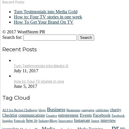
Recent Posts
Turn Testimonials into Media Gold
How to: Four TV stories in one week
How To Get Your Brand On TV
© 2017 WordStorm PR
Search for:
Recent Posts
Turn Testimonials into Media G
July 11, 2017
How to: Four TV stories in one
June 5, 2017
Tag Cloud
Business
charity
ALS Ice Bucket Challenge
blogs
Businesses
campaign
celebrities
Events
Facebook
Checklist
communications
entrepreneur
Creative
Facebook
how to
Instagram
interview
Insights
Festivals
IndustryBlogs
Innovative
Intern
pr
Media