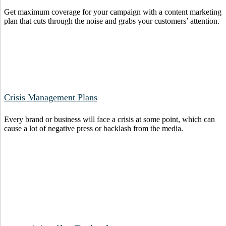
Get maximum coverage for your campaign with a content marketing
plan that cuts through the noise and grabs your customers’ attention.
Crisis Management Plans
Every brand or business will face a crisis at some point, which can
cause a lot of negative press or backlash from the media.