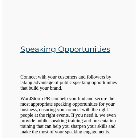
Speaking Opportunities
Connect with your customers and followers by
taking advantage of public speaking opportunities
that build your brand.
WordStorm PR can help you find and secure the
most appropriate speaking opportunities for your
business, ensuring you connect with the right
people at the right events. If you need it, we even
provide public speaking training and presentation
training that can help you sharpen your skills and
make the most of your speaking engagements.