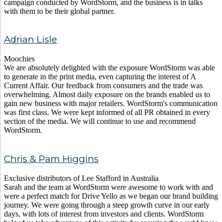
campaign conducted by WordStorm, and the business is in talks
with them to be their global partner.
Adrian Lisle
Moochies
We are absolutely delighted with the exposure WordStorm was able
to generate in the print media, even capturing the interest of A
Current Affair. Our feedback from consumers and the trade was
overwhelming. Almost daily exposure on the brands enabled us to
gain new business with major retailers. WordStorm's communication
was first class. We were kept informed of all PR obtained in every
section of the media. We will continue to use and recommend
WordStorm.
Chris & Pam Higgins
Exclusive distributors of Lee Stafford in Australia
Sarah and the team at WordStorm were awesome to work with and
were a perfect match for Drive Yello as we began our brand building
journey. We were going through a steep growth curve in our early
days, with lots of interest from investors and clients. WordStorm