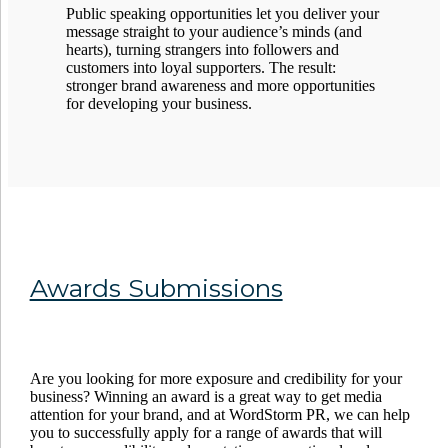
Public speaking opportunities let you deliver your
message straight to your audience’s minds (and
hearts), turning strangers into followers and
customers into loyal supporters. The result:
stronger brand awareness and more opportunities
for developing your business.
Awards Submissions
Are you looking for more exposure and credibility for your
business? Winning an award is a great way to get media
attention for your brand, and at WordStorm PR, we can help
you to successfully apply for a range of awards that will