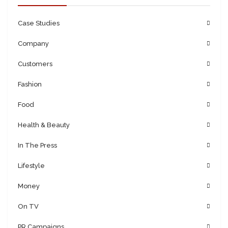
Case Studies
Company
Customers
Fashion
Food
Health & Beauty
In The Press
Lifestyle
Money
On TV
PR Campaigns