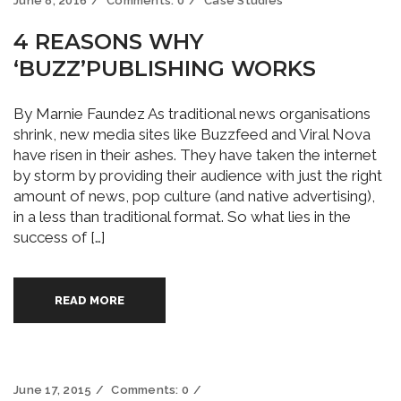
June 8, 2016
Comments:
0
Case Studies
4 REASONS WHY
‘BUZZ’PUBLISHING WORKS
By Marnie Faundez As traditional news organisations
shrink, new media sites like Buzzfeed and Viral Nova
have risen in their ashes. They have taken the internet
by storm by providing their audience with just the right
amount of news, pop culture (and native advertising),
in a less than traditional format. So what lies in the
success of […]
READ MORE
June 17, 2015
Comments:
0