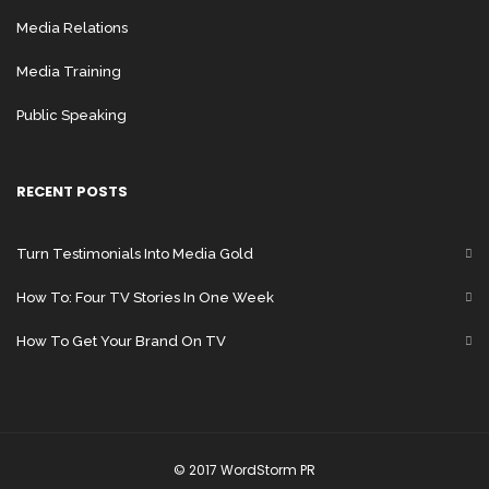
Media Relations
Media Training
Public Speaking
RECENT POSTS
Turn Testimonials Into Media Gold
How To: Four TV Stories In One Week
How To Get Your Brand On TV
© 2017 WordStorm PR