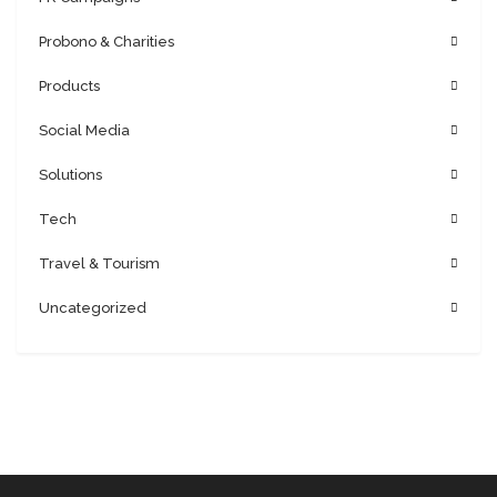
Probono & Charities
Products
Social Media
Solutions
Tech
Travel & Tourism
Uncategorized