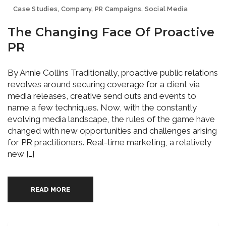
Case Studies
,
Company
,
PR Campaigns
,
Social Media
The Changing Face Of Proactive
PR
By Annie Collins Traditionally, proactive public relations
revolves around securing coverage for a client via
media releases, creative send outs and events to
name a few techniques. Now, with the constantly
evolving media landscape, the rules of the game have
changed with new opportunities and challenges arising
for PR practitioners. Real-time marketing, a relatively
new […]
READ MORE