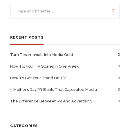
RECENT POSTS
Turn Testimonials Into Media Gold
How To: Four TV Stories In One Week
How To Get Your Brand On TV
5 Mother’s Day PR Stunts That Captivated Media
The Difference Between PR And Advertising
CATEGORIES