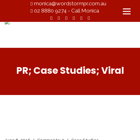
monica@wordstormpr.com.au
02 8880 9274 - Call Monica
PR; Case Studies; Viral