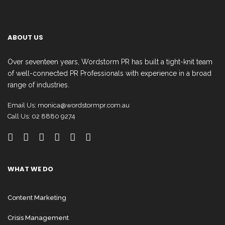
ABOUT US
Over seventeen years, Wordstorm PR has built a tight-knit team
of well-connected PR Professionals with experience in a broad
range of industries.
Email Us:
monica@wordstormpr.com.au
Call Us: 02 8880 9274
WHAT WE DO
Content Marketing
Crisis Management