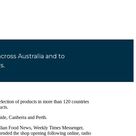
ross Australia and to
s.
selection of products in more than 120 countries
ucts.
ide, Canberra and Perth.
stralian Food News, Weekly Times Messenger,
nded the shop opening following online, radio