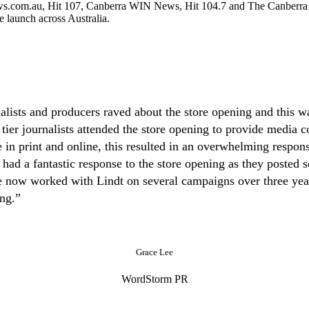
s.com.au, Hit 107, Canberra WIN News, Hit 104.7 and The Canberra T
e launch across Australia.
alists and producers raved about the store opening and this wa
 tier journalists attended the store opening to provide medi
in print and online, this resulted in an overwhelming response
d a fantastic response to the store opening as they posted s
now worked with Lindt on several campaigns over three years
ing.”
Grace Lee
WordStorm PR