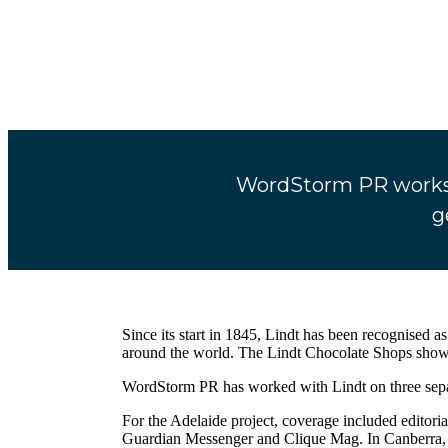
WordStorm PR works w
g
Since its start in 1845, Lindt has been recognised a
around the world. The Lindt Chocolate Shops showca
WordStorm PR has worked with Lindt on three separa
For the Adelaide project, coverage included editor
Guardian Messenger and Clique Mag. In Canberra, 