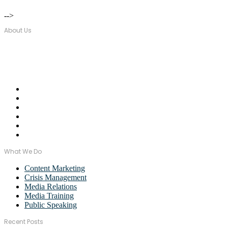
-->
About Us
Over seventeen years, Wordstorm PR has built a tight-knit team of wel
Email Us:
monica@wordstormpr.com.au
Call Us: 02 8880 9274
What We Do
Content Marketing
Crisis Management
Media Relations
Media Training
Public Speaking
Recent Posts