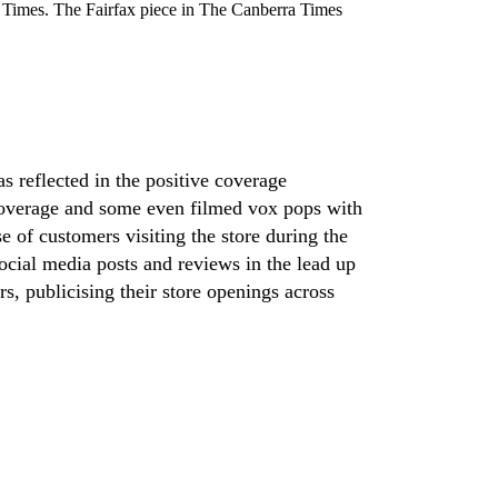
imes. The Fairfax piece in The Canberra Times
s reflected in the positive coverage
a coverage and some even filmed vox pops with
 of customers visiting the store during the
ocial media posts and reviews in the lead up
, publicising their store openings across