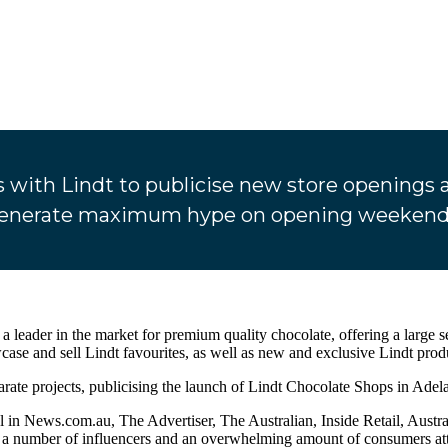
ith Lindt to publicise new store openings ac
enerate maximum hype on opening weekend
s a leader in the market for premium quality chocolate, offering a large 
se and sell Lindt favourites, as well as new and exclusive Lindt prod
te projects, publicising the launch of Lindt Chocolate Shops in Adela
ial in News.com.au, The Advertiser, The Australian, Inside Retail, Au
a number of influencers and an overwhelming amount of consumers atte