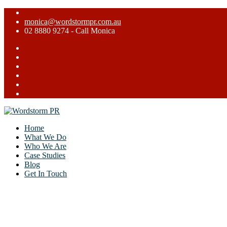
monica@wordstormpr.com.au
02 8880 9274 - Call Monica
Home
What We Do
Who We Are
Case Studies
Blog
Get In Touch