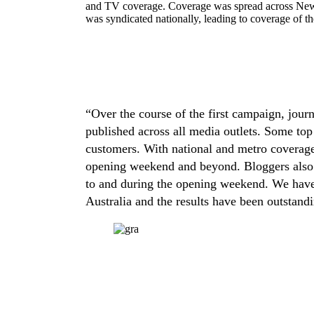
and TV coverage. Coverage was spread across New
was syndicated nationally, leading to coverage of th
“Over the course of the first campaign, journ
published across all media outlets. Some top
customers. With national and metro coverage 
opening weekend and beyond. Bloggers also ha
to and during the opening weekend. We have 
Australia and the results have been outstand