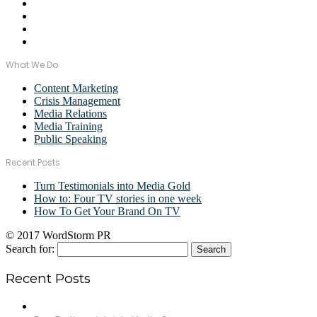
What We Do
Content Marketing
Crisis Management
Media Relations
Media Training
Public Speaking
Recent Posts
Turn Testimonials into Media Gold
How to: Four TV stories in one week
How To Get Your Brand On TV
© 2017 WordStorm PR
Search for:
Recent Posts