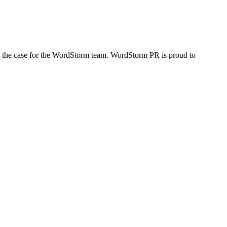
t the case for the WordStorm team. WordStorm PR is proud to