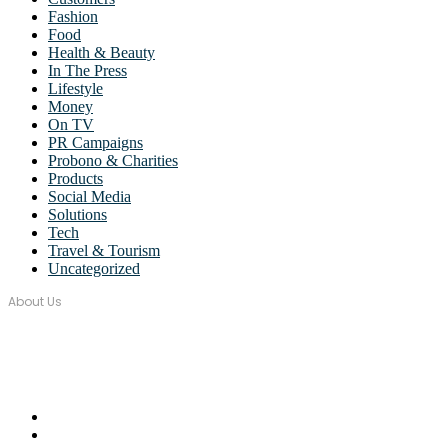
Fashion
Food
Health & Beauty
In The Press
Lifestyle
Money
On TV
PR Campaigns
Probono & Charities
Products
Social Media
Solutions
Tech
Travel & Tourism
Uncategorized
About Us
Over seventeen years, Wordstorm PR has built a tight-knit team of wel
Email Us:
monica@wordstormpr.com.au
Call Us: 02 8880 9274