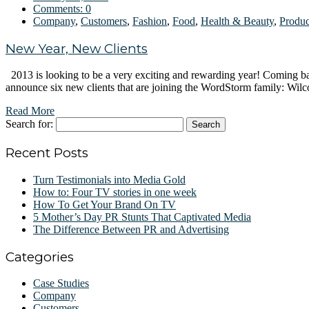
Comments:
0
Company
,
Customers
,
Fashion
,
Food
,
Health & Beauty
,
Produc
New Year, New Clients
2013 is looking to be a very exciting and rewarding year! Coming b
announce six new clients that are joining the WordStorm family: Wil
Read More
Search for:
Recent Posts
Turn Testimonials into Media Gold
How to: Four TV stories in one week
How To Get Your Brand On TV
5 Mother’s Day PR Stunts That Captivated Media
The Difference Between PR and Advertising
Categories
Case Studies
Company
Customers