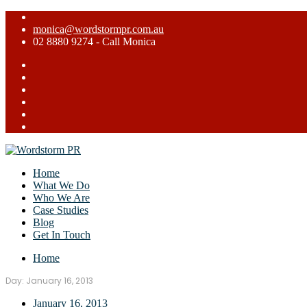
monica@wordstormpr.com.au
02 8880 9274 - Call Monica
Home
What We Do
Who We Are
Case Studies
Blog
Get In Touch
Home
Day:
January 16, 2013
January 16, 2013