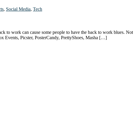
ts
,
Social Media
,
Tech
ack to work can cause some people to have the back to work blues. No
cox Events, Picster, PosterCandy, PrettyShoes, Masha […]