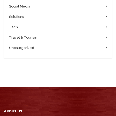
Social Media
Solutions
Tech
Travel & Tourism
Uncategorized
ABOUT US