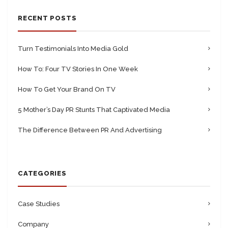
RECENT POSTS
Turn Testimonials Into Media Gold
How To: Four TV Stories In One Week
How To Get Your Brand On TV
5 Mother’s Day PR Stunts That Captivated Media
The Difference Between PR And Advertising
CATEGORIES
Case Studies
Company