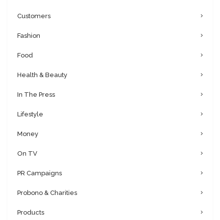
Customers
Fashion
Food
Health & Beauty
In The Press
Lifestyle
Money
On TV
PR Campaigns
Probono & Charities
Products