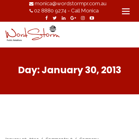
monica@wordstormpr.com.au
02 8880 9274 - Call Monica
Day:
January 30, 2013