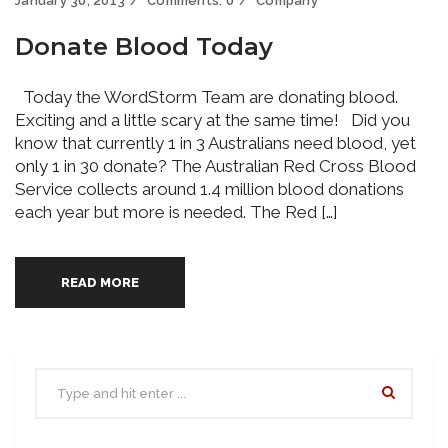
January 30, 2013
Comments:
0
Company
Donate Blood Today
Today the WordStorm Team are donating blood.
Exciting and a little scary at the same time! Did you
know that currently 1 in 3 Australians need blood, yet
only 1 in 30 donate? The Australian Red Cross Blood
Service collects around 1.4 million blood donations
each year but more is needed. The Red […]
READ MORE