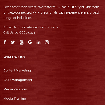
Over seventeen years, Wordstorm PR has built a tight-knit team
of well-connected PR Professionals with experience in a broad
range of industries.
Email Us:
monica@wordstormpr.com.au
Call Us: 02 8880 9274
WHAT WE DO
Content Marketing
Crisis Management
Media Relations
Media Training