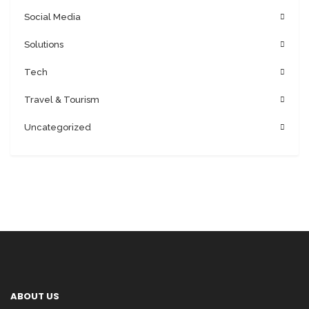
Social Media
Solutions
Tech
Travel & Tourism
Uncategorized
ABOUT US