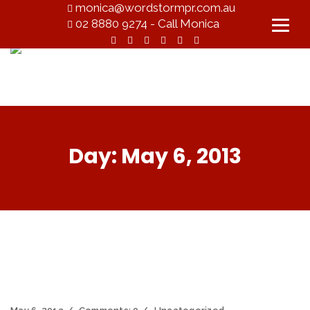
monica@wordstormpr.com.au
02 8880 9274 - Call Monica
Day:
May 6, 2013