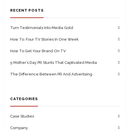
RECENT POSTS
Turn Testimonials Into Media Gold
How To: Four TV Stories In One Week
How To Get Your Brand On TV
5 Mother’s Day PR Stunts That Captivated Media
The Difference Between PR And Advertising
CATEGORIES
Case Studies
Company