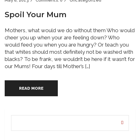
May 6, 2013
Comments:
0
Uncategorized
Spoil Your Mum
Mothers, what would we do without them Who would
cheer you up when your are feeling down? Who
would feed you when you are hungry? Or teach you
that whites should most definitely not be washed with
blacks? To be frank, we wouldn’t be here if it wasn’t for
our Mums! Four days till Mother’s […]
READ MORE