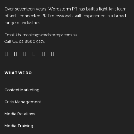
Over seventeen years, Wordstorm PR has built a tight-knit team
of well-connected PR Professionals with experience in a broad
range of industries.
Email Us:
monica@wordstormpr.com.au
Call Us: 02 8880 9274
WHAT WE DO
Content Marketing
Crisis Management
Media Relations
Media Training