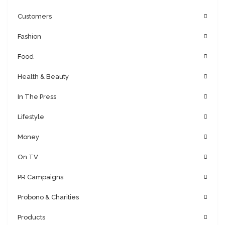
Customers
Fashion
Food
Health & Beauty
In The Press
Lifestyle
Money
On TV
PR Campaigns
Probono & Charities
Products