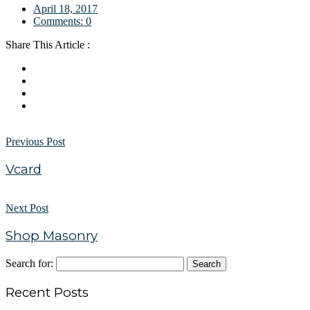
April 18, 2017
Comments:
0
Share This Article :
Previous Post
Vcard
Next Post
Shop Masonry
Search for:
Recent Posts