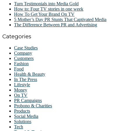
Turn Testimonials into Media Gold
How to: Four TV stories in one week
How To Get Your Brand On TV
5 Mother’s Day PR Stunts That Captivated Media
The Difference Between PR and Advertising
Categories
Case Studies
Company
Customers
Fashion
Food
Health & Beauty
In The Press
Lifestyle
Money
On TV
PR Campaigns
Probono & Charities
Products
Social Media
Solutions
Tech