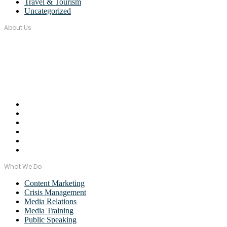
Travel & Tourism
Uncategorized
About Us
Over seventeen years, Wordstorm PR has built a tight-knit team of
well-connected PR Professionals with experience in a broad range
of industries.
Email Us:
monica@wordstormpr.com.au
Call Us: 02 8880 9274
What We Do
Content Marketing
Crisis Management
Media Relations
Media Training
Public Speaking