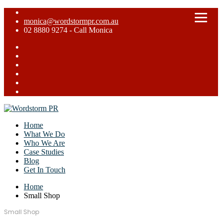
monica@wordstormpr.com.au
02 8880 9274 - Call Monica
Home
What We Do
Who We Are
Case Studies
Blog
Get In Touch
Home
Small Shop
Small Shop