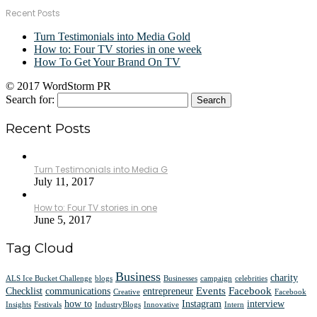
Recent Posts
Turn Testimonials into Media Gold
How to: Four TV stories in one week
How To Get Your Brand On TV
© 2017 WordStorm PR
Search for:
Recent Posts
Turn Testimonials into Media G
July 11, 2017
How to: Four TV stories in one
June 5, 2017
Tag Cloud
Business
charity
ALS Ice Bucket Challenge
blogs
Businesses
campaign
celebrities
Events
Facebook
Checklist
communications
entrepreneur
Creative
Facebook
how to
Instagram
interview
Insights
Festivals
IndustryBlogs
Innovative
Intern