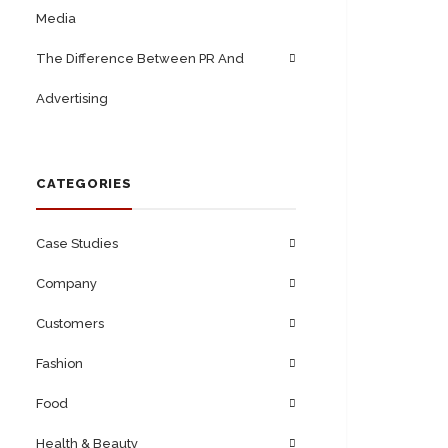
Media
The Difference Between PR And
Advertising
CATEGORIES
Case Studies
Company
Customers
Fashion
Food
Health & Beauty