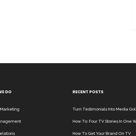
WE DO
RECENT POSTS
 Marketing
Turn Testimonials Into Media Go
Management
How To: Four TV Stories In One
elations
How To Get Your Brand On TV