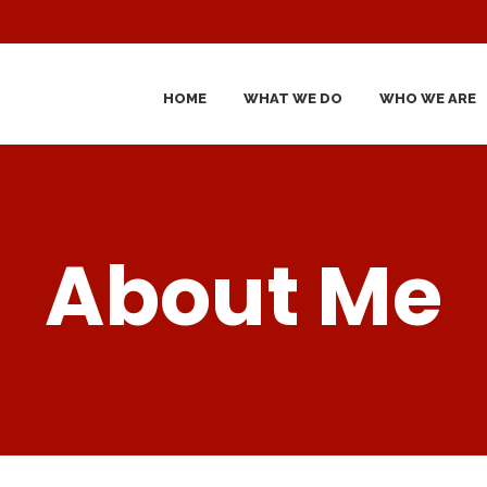
HOME
WHAT WE DO
WHO WE ARE
About Me