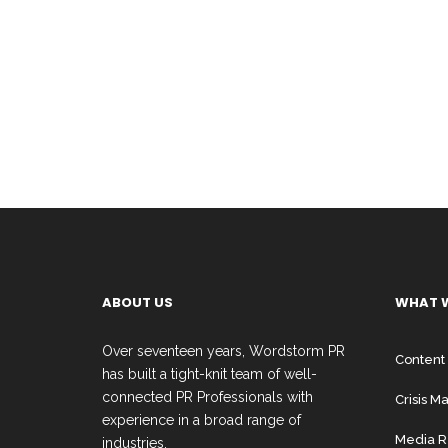
ABOUT US
WHAT 
Over seventeen years, Wordstorm PR
Content
has built a tight-knit team of well-
connected PR Professionals with
Crisis 
experience in a broad range of
Media R
industries.