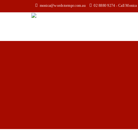
monica@wordstormpr.com.au
02 8880 9274 - Call Monica