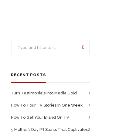
RECENT POSTS
Turn Testimonials Into Media Gold
How To: Four TV Stories In One Week
How To Get Your Brand On TV
5 Mother’s Day PR Stunts That Captivated