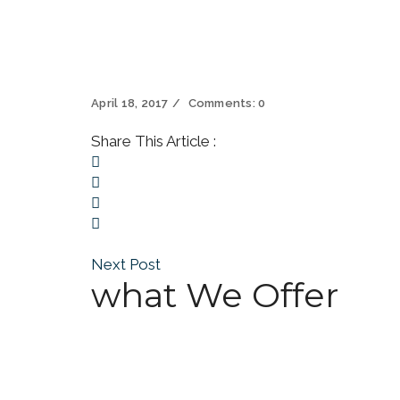
April 18, 2017
Comments:
0
Share This Article :
Next Post
what We Offer