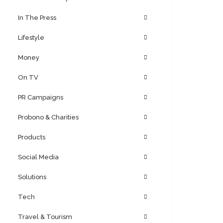
In The Press
Lifestyle
Money
On TV
PR Campaigns
Probono & Charities
Products
Social Media
Solutions
Tech
Travel & Tourism