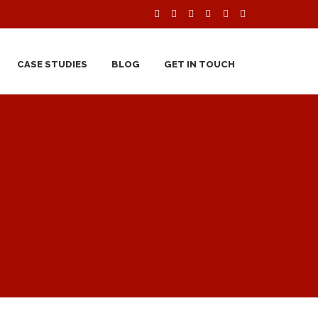
CASE STUDIES
BLOG
GET IN TOUCH