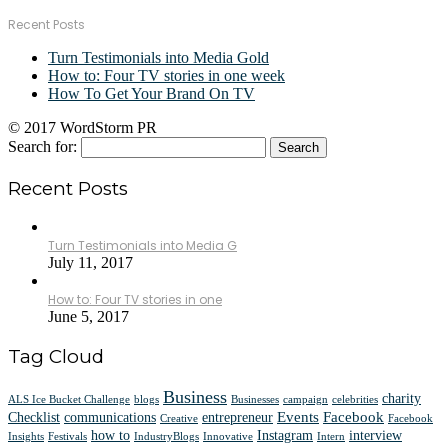
Recent Posts
Turn Testimonials into Media Gold
How to: Four TV stories in one week
How To Get Your Brand On TV
© 2017 WordStorm PR
Search for:
Recent Posts
Turn Testimonials into Media G
July 11, 2017
How to: Four TV stories in one
June 5, 2017
Tag Cloud
Business
charity
ALS Ice Bucket Challenge
blogs
Businesses
campaign
celebrities
Events
Facebook
Checklist
communications
entrepreneur
Creative
Facebook
how to
Instagram
interview
Insights
Festivals
IndustryBlogs
Innovative
Intern