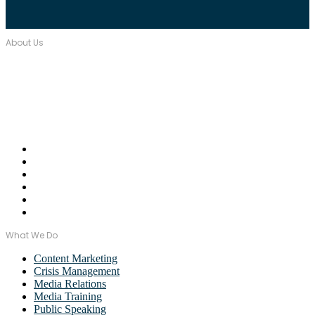
About Us
Over seventeen years, Wordstorm PR has built a tight-knit team of
well-connected PR Professionals with experience in a broad range
of industries.
Email Us:
monica@wordstormpr.com.au
Call Us: 02 8880 9274
What We Do
Content Marketing
Crisis Management
Media Relations
Media Training
Public Speaking