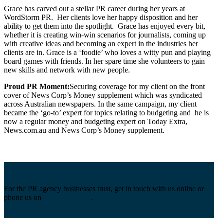
Grace has carved out a stellar PR career during her years at
WordStorm PR. Her clients love her happy disposition and her
ability to get them into the spotlight. Grace has enjoyed every bit,
whether it is creating win-win scenarios for journalists, coming up
with creative ideas and becoming an expert in the industries her
clients are in. Grace is a ‘foodie’ who loves a witty pun and playing
board games with friends. In her spare time she volunteers to gain
new skills and network with new people.
Proud PR Moment:
Securing coverage for my client on the front
cover of News Corp’s Money supplement which was syndicated
across Australian newspapers. In the same campaign, my client
became the ‘go-to’ expert for topics relating to budgeting and he is
now a regular money and budgeting expert on Today Extra,
News.com.au and News Corp’s Money supplement.
For the PR agency businesses trust, get in touch with us online or
phone us on
(02) 8880 9274
.
GET IN TOUCH