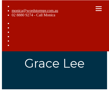
monica@wordstormpr.com.au
02 8880 9274 - Call Monica
Home
What We Do
Who We Are
Case Studies
Blog
Get In Touch
Grace Lee