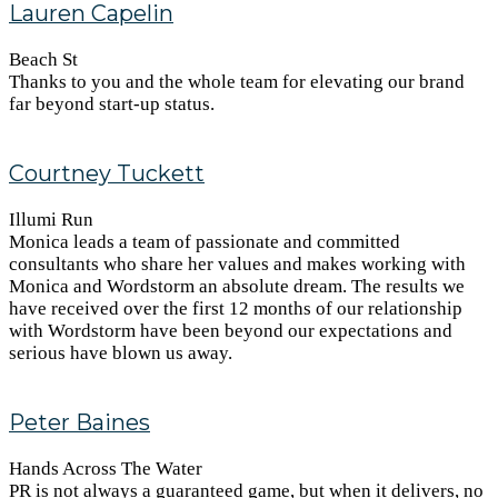
Lauren Capelin
Beach St
Thanks to you and the whole team for elevating our brand
far beyond start-up status.
Courtney Tuckett
Illumi Run
Monica leads a team of passionate and committed
consultants who share her values and makes working with
Monica and Wordstorm an absolute dream. The results we
have received over the first 12 months of our relationship
with Wordstorm have been beyond our expectations and
serious have blown us away.
Peter Baines
Hands Across The Water
PR is not always a guaranteed game, but when it delivers, no