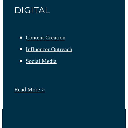
DIGITAL
Content Creation
Influencer Outreach
Social Media
Read More >