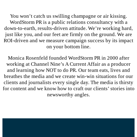
You won’t catch us swilling champagne or air kissing.
WordStorm PR is a public relations consultancy with a
down-to-earth, results-driven attitude. We’re working hard,
just like you, and our feet are firmly on the ground. We are
ROI-driven and we measure campaign success by its impact
on your bottom line.
Monica Rosenfeld founded WordStorm PR in 2000 after
working at Channel Nine’s A Current Affair as a producer
and learning how NOT to do PR. Our team eats, lives and
breathes the media and we create win-win situations for our
clients and journalists every single day. The media is thirsty
for content and we know how to craft our clients’ stories into
newsworthy angles.