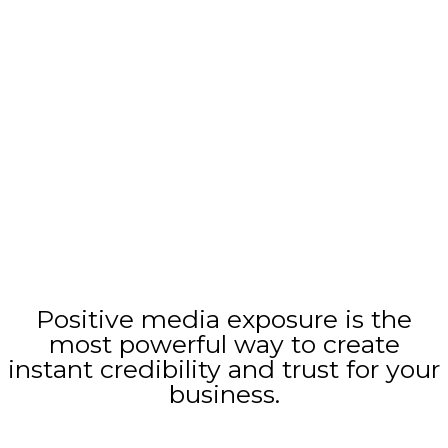
Find out in 2 minutes how we can
help your business grow
Positive media exposure is the
most powerful way to create
instant credibility and trust for your
business.