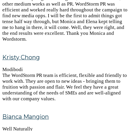
other medium works as well as PR. WordStorm PR was
efficient and worked really hard throughout the campaign to
find new media opps. I will be the first to admit things got
tense half way through, but Monica and Elena kept telling
me to hang in there, it will come. Well, they were right, and
the end results were excellent. Thank you Monica and
Wordstorm.
Kristy Chong
Modibodi
The WordStorm PR team is efficient, flexible and friendly to
work with. They are open to new ideas - bringing them to
fruition with passion and flair. We feel they have a great
understanding of the needs of SMEs and are well-aligned
with our company values.
Bianca Mangion
Well Naturally