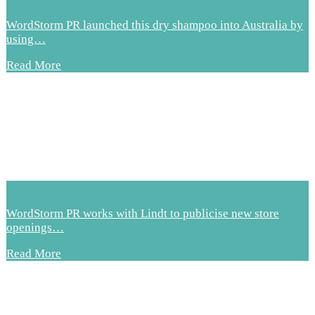
WordStorm PR launched this dry shampoo into Australia by
using…
Read More
WordStorm PR works with Lindt to publicise new store
openings…
Read More