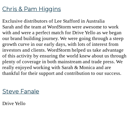
Chris & Pam Higgins
Exclusive distributors of Lee Stafford in Australia
Sarah and the team at WordStorm were awesome to work
with and were a perfect match for Drive Yello as we began
our brand building journey. We were going through a steep
growth curve in our early days, with lots of interest from
investors and clients. WordStorm helped us take advantage
of this activity by ensuring the world knew about us through
plenty of coverage in both mainstream and trade press. We
really enjoyed working with Sarah & Monica and are
thankful for their support and contribution to our success.
Steve Fanale
Drive Yello