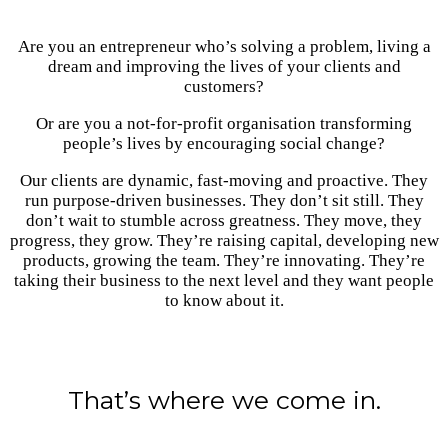
Are you an entrepreneur who’s solving a problem, living a
dream and improving the lives of your clients and
customers?
Or are you a not-for-profit organisation transforming
people’s lives by encouraging social change?
Our clients are dynamic, fast-moving and proactive. They
run purpose-driven businesses. They don’t sit still. They
don’t wait to stumble across greatness. They move, they
progress, they grow. They’re raising capital, developing new
products, growing the team. They’re innovating. They’re
taking their business to the next level and they want people
to know about it.
That’s where we come in.