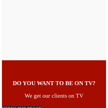
DO YOU WANT TO BE ON TV?
We get our clients on TV