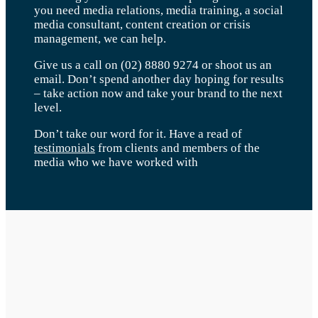
you need media relations, media training, a social
media consultant, content creation or crisis
management, we can help.
Give us a call on (02) 8880 9274 or shoot us an
email. Don’t spend another day hoping for results
– take action now and take your brand to the next
level.
Don’t take our word for it. Have a read of
testimonials
from clients and members of the
media who we have worked with