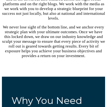
platforms and on the right blogs. We work with the media as
we work with you to develop a strategic blueprint for your
success not just locally, but also at national and international
levels.
We never lose sight of the bottom line, and we anchor every
strategic plan with your ultimate outcomes. Once we have
this locked down, we draw on our industry knowledge and
sculpt your message to ensure that every piece of activity we
roll out is geared towards getting results. Every bit of
exposure helps you achieve your business objectives and
provides a return on your investment.
Why You Need