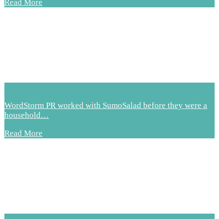
Read More
WordStorm PR worked with SumoSalad before they were a
household…
Read More