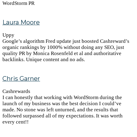
WordStorm PR
Laura Moore
Uppy
Google’s algorithm Fred update just boosted Cashreward’s
organic rankings by 1000% without doing any SEO, just
quality PR by Monica Rosenfeld et al and authoritative
backlinks. Unique content and no ads.
Chris Garner
Cashrewards
I can honestly that working with WordStorm during the
launch of my business was the best decision I could’ve
made. No stone was left unturned, and the results that
followed surpassed all of my expectations. It was worth
every cent!!