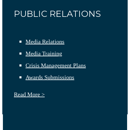
PUBLIC RELATIONS
Media Relations
Media Training
Crisis Management Plans
Awards Submissions
Read More >