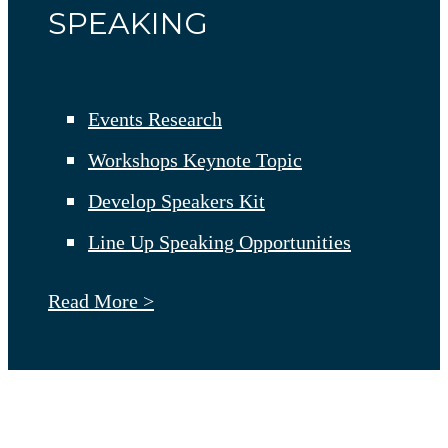
SPEAKING
Events Research
Workshops Keynote Topic
Develop Speakers Kit
Line Up Speaking Opportunities
Read More >