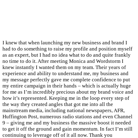
I knew that when launching my new business and brand I
had to do something to raise my profile and position myself
as an expert, but I had no idea what to do and quite frankly
no time to do it. After meeting Monica and Wordstorm I
knew instantly I wanted them on my team. Their years of
experience and ability to understand me, my business and
my message perfectly gave me complete confidence to put
my entire campaign in their hands – which is actually huge
for me as I’m incredibly precious about my brand voice and
how it’s represented. Keeping me in the loop every step of
the way they created angles that got me into all the
mainstream media, including national newspapers, AFR,
Huffington Post, numerous radio stations and even Channel
9 – giving me and my business the massive boost it needed
to get it off the ground and gain momentum. In fact I’m still
continuing to leverage off of it all now. Thank you