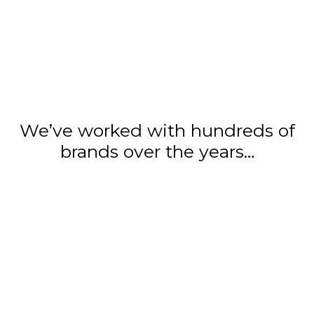
We’ve worked with hundreds of
brands over the years…