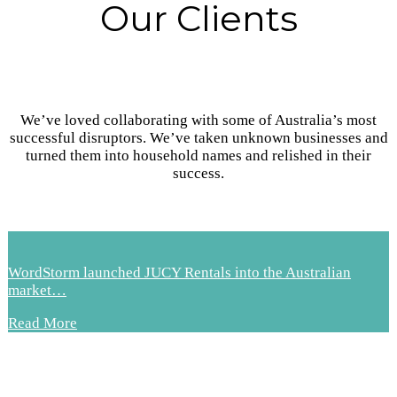
Our Clients
We’ve loved collaborating with some of Australia’s most
successful disruptors. We’ve taken unknown businesses and
turned them into household names and relished in their
success.
WordStorm launched JUCY Rentals into the Australian
market…
Read More