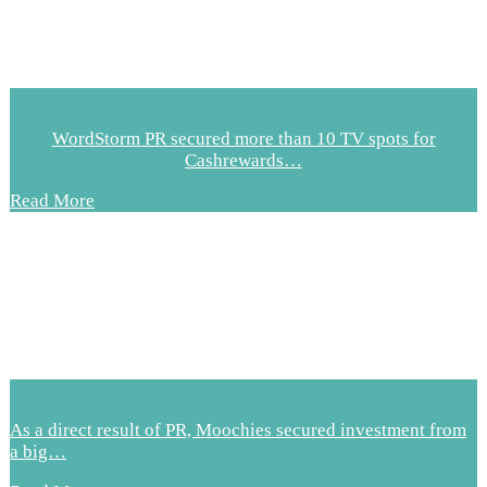
WordStorm PR secured more than 10 TV spots for
Cashrewards…
Read More
As a direct result of PR, Moochies secured investment from
a big…