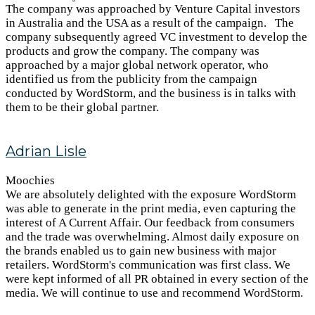
The company was approached by Venture Capital investors
in Australia and the USA as a result of the campaign. The
company subsequently agreed VC investment to develop the
products and grow the company. The company was
approached by a major global network operator, who
identified us from the publicity from the campaign
conducted by WordStorm, and the business is in talks with
them to be their global partner.
Adrian Lisle
Moochies
We are absolutely delighted with the exposure WordStorm
was able to generate in the print media, even capturing the
interest of A Current Affair. Our feedback from consumers
and the trade was overwhelming. Almost daily exposure on
the brands enabled us to gain new business with major
retailers. WordStorm's communication was first class. We
were kept informed of all PR obtained in every section of the
media. We will continue to use and recommend WordStorm.