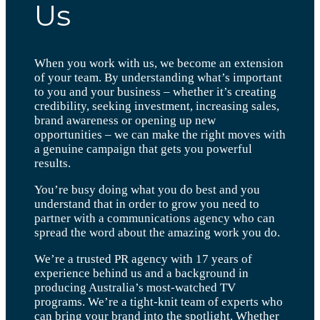
Us
When you work with us, we become an extension
of your team. By understanding what’s important
to you and your business – whether it’s creating
credibility, seeking investment, increasing sales,
brand awareness or opening up new
opportunities – we can make the right moves with
a genuine campaign that gets you powerful
results.
You’re busy doing what you do best and you
understand that in order to grow you need to
partner with a communications agency who can
spread the word about the amazing work you do.
We’re a trusted PR agency with 17 years of
experience behind us and a background in
producing Australia’s most-watched TV
programs. We’re a tight-knit team of experts who
can bring your brand into the spotlight. Whether