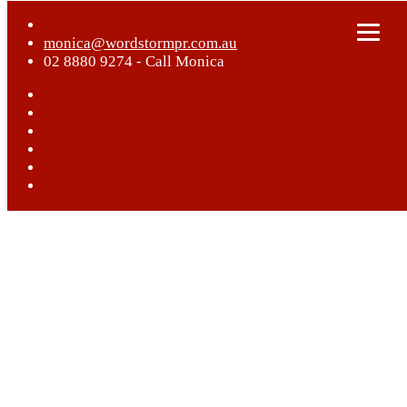
monica@wordstormpr.com.au
02 8880 9274 - Call Monica
Home
What We Do
Who We Are
Case Studies
Blog
Get In Touch
Play Video