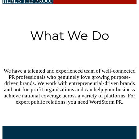
HERE'S THE PROOF
What We Do
We have a talented and experienced team of well-connected
PR professionals who genuinely love growing purpose-
driven brands. We work with entrepreneurial-driven brands
and not-for-profit organisations and can help your business
achieve national coverage across a variety of platforms. For
expert public relations, you need WordStorm PR.