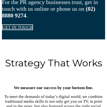
For the PR agency businesses trust, get in
touch with us online or phone us on
(02)
8880 9274
.
GET IN TOUCH
Strategy That Works
We measure our success by your bottom line.
To meet the demands of today’s digital world, we combine
traditional media skills to not only get you on TV, in print
and in the news, but also featured across the right social