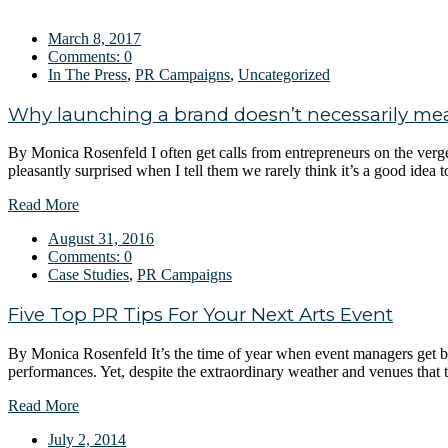
March 8, 2017
Comments:
0
In The Press
,
PR Campaigns
,
Uncategorized
Why launching a brand doesn’t necessarily mean
By Monica Rosenfeld I often get calls from entrepreneurs on the verg
pleasantly surprised when I tell them we rarely think it’s a good idea 
Read More
August 31, 2016
Comments:
0
Case Studies
,
PR Campaigns
Five Top PR Tips For Your Next Arts Event
By Monica Rosenfeld It’s the time of year when event managers get busy
performances. Yet, despite the extraordinary weather and venues that t
Read More
July 2, 2014