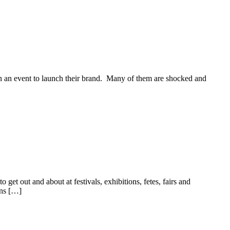
on an event to launch their brand. Many of them are shocked and
et out and about at festivals, exhibitions, fetes, fairs and
ons […]