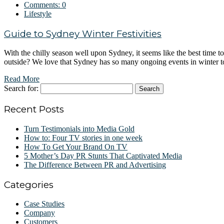
Comments:
0
Lifestyle
Guide to Sydney Winter Festivities
With the chilly season well upon Sydney, it seems like the best time 
outside? We love that Sydney has so many ongoing events in winter 
Read More
Search for:
Recent Posts
Turn Testimonials into Media Gold
How to: Four TV stories in one week
How To Get Your Brand On TV
5 Mother’s Day PR Stunts That Captivated Media
The Difference Between PR and Advertising
Categories
Case Studies
Company
Customers