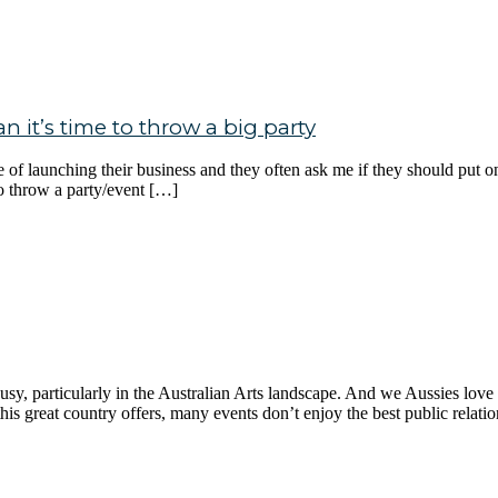
 it’s time to throw a big party
e of launching their business and they often ask me if they should put 
to throw a party/event […]
, particularly in the Australian Arts landscape. And we Aussies love to g
his great country offers, many events don’t enjoy the best public relati