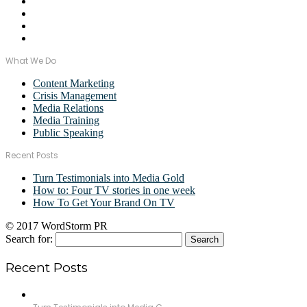
What We Do
Content Marketing
Crisis Management
Media Relations
Media Training
Public Speaking
Recent Posts
Turn Testimonials into Media Gold
How to: Four TV stories in one week
How To Get Your Brand On TV
© 2017 WordStorm PR
Search for:
Recent Posts