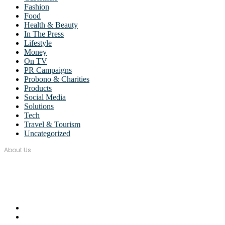
Fashion
Food
Health & Beauty
In The Press
Lifestyle
Money
On TV
PR Campaigns
Probono & Charities
Products
Social Media
Solutions
Tech
Travel & Tourism
Uncategorized
About Us
Over seventeen years, Wordstorm PR has built a tight-knit team of wel
Email Us:
monica@wordstormpr.com.au
Call Us: 02 8880 9274