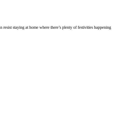
 resist staying at home where there’s plenty of festivities happening