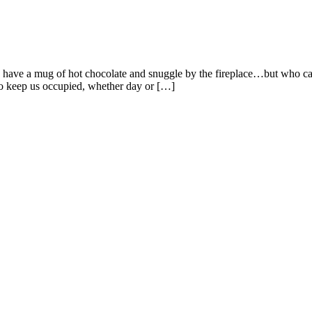
to have a mug of hot chocolate and snuggle by the fireplace…but who can
to keep us occupied, whether day or […]