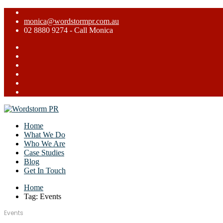
monica@wordstormpr.com.au
02 8880 9274 - Call Monica
Home
What We Do
Who We Are
Case Studies
Blog
Get In Touch
Home
Tag: Events
Events