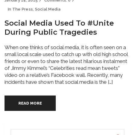
January 14, 2015
Comments:
0
In The Press
,
Social Media
Social Media Used To #Unite
During Public Tragedies
When one thinks of social media, it is often seen on a
small local scale used to catch up with old high school
friends or even to share the latest hilarious instalment
of Jimmy Kimmel’s “Celebrities read mean tweets”
video on a relative’s Facebook wall. Recently, many
incidents have shown that social media is the […]
READ MORE