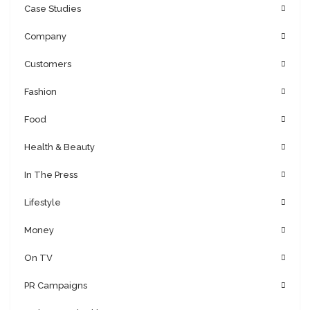
Case Studies
Company
Customers
Fashion
Food
Health & Beauty
In The Press
Lifestyle
Money
On TV
PR Campaigns