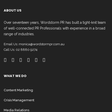
ABOUT US
Over seventeen years, Wordstorm PR has built a tight-knit team
of well-connected PR Professionals with experience in a broad
range of industries.
Email Us:
monica@wordstormpr.com.au
Call Us: 02 8880 9274
WHAT WE DO
Content Marketing
Crisis Management
Media Relations