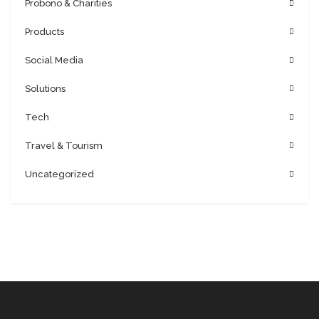
Probono & Charities
Products
Social Media
Solutions
Tech
Travel & Tourism
Uncategorized