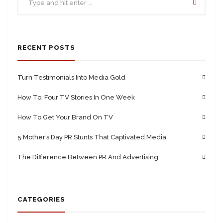
RECENT POSTS
Turn Testimonials Into Media Gold
How To: Four TV Stories In One Week
How To Get Your Brand On TV
5 Mother’s Day PR Stunts That Captivated Media
The Difference Between PR And Advertising
CATEGORIES