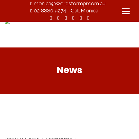
monica@wordstormpr.com.au
02 8880 9274 - Call Monica
News