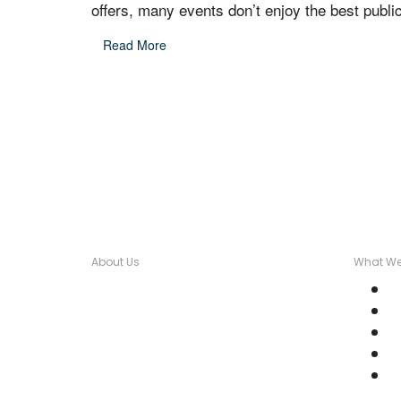
offers, many events don’t enjoy the best public
Read More
About Us
What We
Over seventeen years, Wordstorm
C
PR has built a tight-knit team of
C
well-connected PR Professionals
M
with experience in a broad range of
M
industries.
P
Email Us: