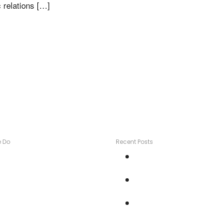
 relations […]
 Do
Recent Posts
ontent Marketing
Turn Testimonials into
risis Management
Gold
edia Relations
How to: Four TV storie
edia Training
one week
ublic Speaking
How To Get Your Bran
TV