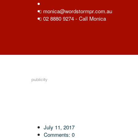
monica@wordstormpr.com.au
02 8880 9274 - Call Monica
publicity
July 11, 2017
Comments:
0