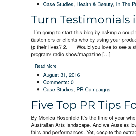
Case Studies
,
Health & Beauty
,
In The P
Turn Testimonials 
I’m going to start this blog by asking a cou
customers or clients who by using your product
to their lives? 2. Would you love to see a s
program/ radio show/magazine […]
Read More
August 31, 2016
Comments:
0
Case Studies
,
PR Campaigns
Five Top PR Tips F
By Monica Rosenfeld It’s the time of year whe
Australian Arts landscape. And we Aussies love 
fairs and performances. Yet, despite the extra