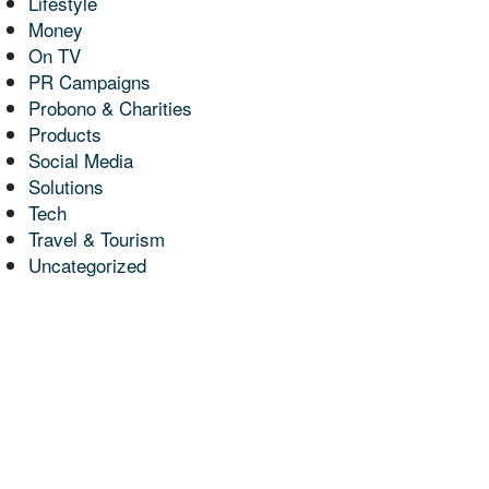
Lifestyle
Money
On TV
PR Campaigns
Probono & Charities
Products
Social Media
Solutions
Tech
Travel & Tourism
Uncategorized
 Media
s in
d On