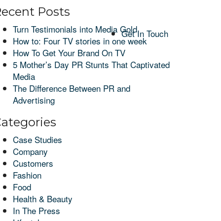
ecent Posts
Turn Testimonials into Media Gold
Get In Touch
How to: Four TV stories in one week
How To Get Your Brand On TV
5 Mother’s Day PR Stunts That Captivated
Media
The Difference Between PR and
Advertising
ategories
Case Studies
Company
Customers
Fashion
Food
Health & Beauty
In The Press