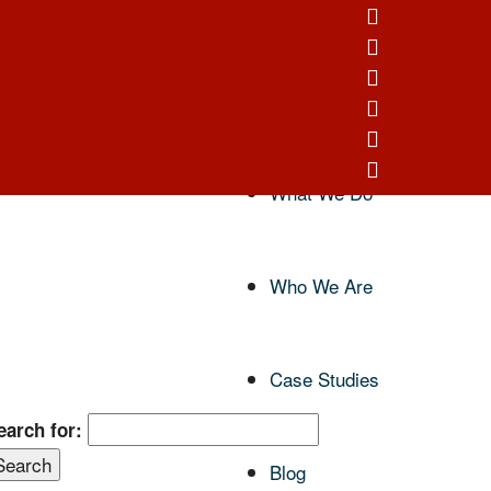
Home
What We Do
Who We Are
Case Studies
earch for:
Blog