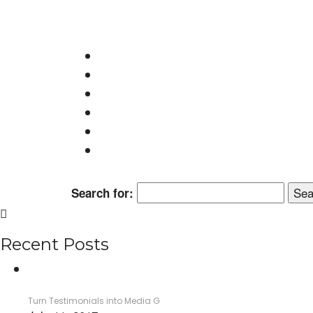
monica@wordstormpr.com.au
Call Us: 02 8880 9274
© 2017 WordStorm PR
Search for:
Recent Posts
Turn Testimonials into Media G