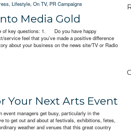
ress
,
Lifestyle
,
On TV
,
PR Campaigns
R
into Media Gold
ple of key questions: 1. Do you have happy
/service feel that you’ve made a positive difference
tory about your business on the news site/TV or Radio
C
or Your Next Arts Event
n event managers get busy, particularly in the
to get out and about at festivals, exhibitions, fetes,
ordinary weather and venues that this great country