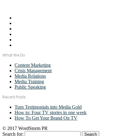
Email Us:
monica@wordstormpr.com.au
Call Us: 02 8880 9274
What We Do
Content Marketing
Crisis Management
Media Relations
Media Training
Public Speaking
Recent Posts
Turn Testimonials into Media Gold
How to: Four TV stories in one week
How To Get Your Brand On TV
© 2017 WordStorm PR
Search for: