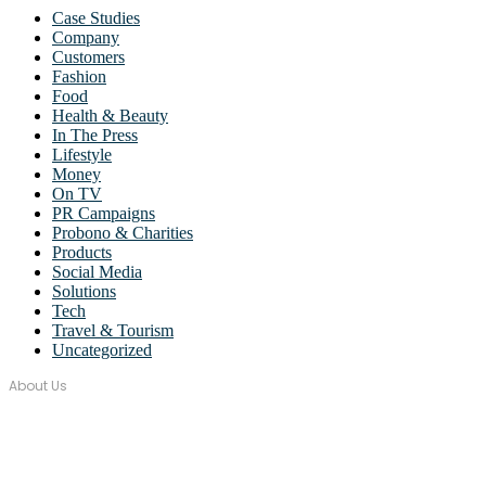
Case Studies
Company
Customers
Fashion
Food
Health & Beauty
In The Press
Lifestyle
Money
On TV
PR Campaigns
Probono & Charities
Products
Social Media
Solutions
Tech
Travel & Tourism
Uncategorized
About Us
Over seventeen years, Wordstorm PR has built a tight-knit team of
well-connected PR Professionals with experience in a broad range
of industries.