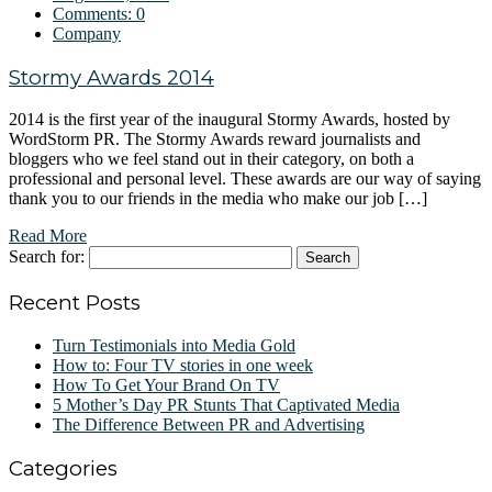
Comments:
0
Company
Stormy Awards 2014
2014 is the first year of the inaugural Stormy Awards, hosted by
WordStorm PR. The Stormy Awards reward journalists and
bloggers who we feel stand out in their category, on both a
professional and personal level. These awards are our way of saying
thank you to our friends in the media who make our job […]
Read More
Search for:
Recent Posts
Turn Testimonials into Media Gold
How to: Four TV stories in one week
How To Get Your Brand On TV
5 Mother’s Day PR Stunts That Captivated Media
The Difference Between PR and Advertising
Categories