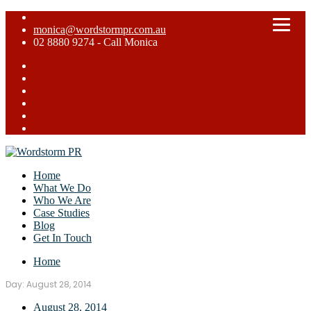
monica@wordstormpr.com.au
02 8880 9274 - Call Monica
Home
What We Do
Who We Are
Case Studies
Blog
Get In Touch
Home
Day:
August 28, 2014
August 28, 2014