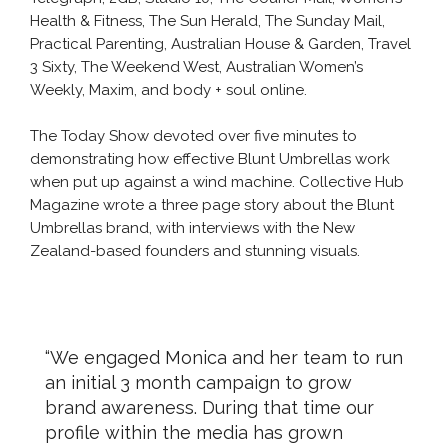
Health & Fitness, The Sun Herald, The Sunday Mail,
Practical Parenting, Australian House & Garden, Travel
3 Sixty, The Weekend West, Australian Women’s
Weekly, Maxim, and body + soul online.
The Today Show devoted over five minutes to
demonstrating how effective Blunt Umbrellas work
when put up against a wind machine. Collective Hub
Magazine wrote a three page story about the Blunt
Umbrellas brand, with interviews with the New
Zealand-based founders and stunning visuals.
“We engaged Monica and her team to run
an initial 3 month campaign to grow
brand awareness. During that time our
profile within the media has grown