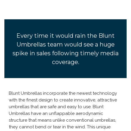
Every time it would rain the Blunt
Umbrellas team would see a huge
spike in sales following timely media
coverage.
Blunt Umbrellas incorporate the newest technology
with the finest design to create innovative, attractive
umbrellas that are safe and easy to use. Blunt
Umbrellas have an unflappable aerodynamic
structure that means unlike conventional umbrellas,
they cannot bend or tear in the wind. This unique