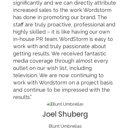
significantly and we can directly attribute
increased sales to the work Wordstorm
has done in promoting our brand. The
staff are truly proactive, professional and
highly skilled – it is like having our own
in-house PR team. WordStorm is easy to
work with and truly passionate about
getting results. We received fantastic
media coverage through almost every
outlet on our wish list, including
television. We are now continuing to
work with Wordstorm on a project basis
and continue to be impressed with the
results.”
Joel Shuberg
Blunt Umbrellas