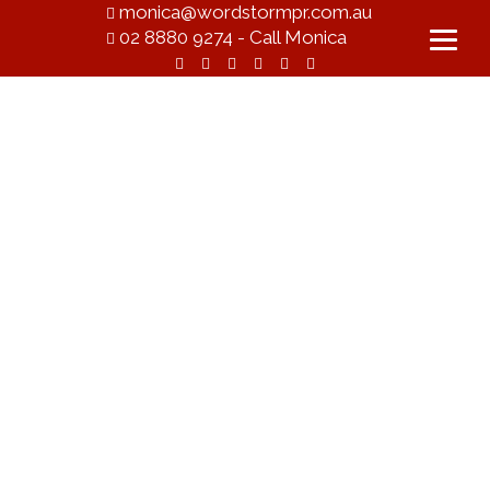
monica@wordstormpr.com.au
02 8880 9274 - Call Monica