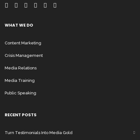
WHAT WE DO
Content Marketing
Crisis Management
Media Relations
Media Training
Public Speaking
RECENT POSTS
Turn Testimonials Into Media Gold