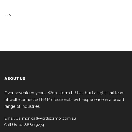
-->
ABOUT US
Over seventeen years, Wordstorm PR has built a tight-knit team
of well-connected PR Professionals with experience in a broad
range of industries.
Email Us:
monica@wordstormpr.com.au
Call Us: 02 8880 9274