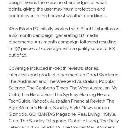
design means there are no sharp edges or weak
points, giving the user maximum protection and
control even in the harshest weather conditions.
WordStorm PR initially worked with Blunt Umbrellas on
a six month campaign, generating 112 media
placements. A 12 month campaign followed resulting
in 197 pieces of coverage, with a quality score of 8.8
out of 10.
Coverage included in-depth reviews, stories,
interviews and product placements in Good Weekend,
The Australian and The Weekend Australian, Popular
Science, The Canberra Times, The West Australian, My
Child, The Herald Sun, The Sydney Morning Herald,
TechGuide, Yahoo!7, Australian Financial Review, The
Age, Women’s Health, Sunday Style, News.com.au,
Gizmodo, GQ, QANTAS Magazine, Real Living, InStyle,
Cleo, The Sunday Telegraph, Diabetic Living, The Daily
Telegraph, 2GB, Studio 10, The Courier Mail, Women’s