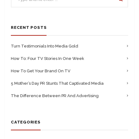
RECENT POSTS
Turn Testimonials Into Media Gold
How To: Four TV Stories In One Week
How To Get Your Brand On TV
5 Mother’s Day PR Stunts That Captivated Media
The Difference Between PR And Advertising
CATEGORIES