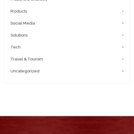
Products
Social Media
Solutions
Tech
Travel & Tourism
Uncategorized