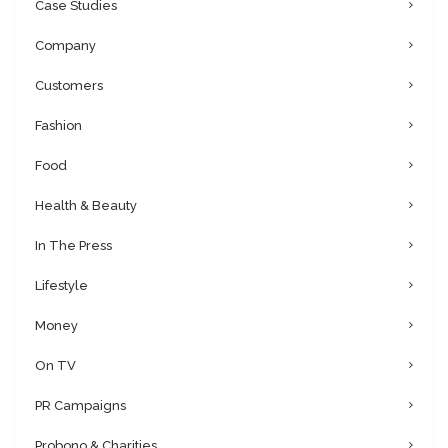
Case Studies
Company
Customers
Fashion
Food
Health & Beauty
In The Press
Lifestyle
Money
On TV
PR Campaigns
Probono & Charities