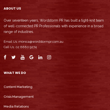
ABOUT US
Over seventeen years, Wordstorm PR has built a tight-knit team
of well-connected PR Professionals with experience in a broad
range of industries.
Email Us:
monica@wordstormpr.com.au
Call Us: 02 8880 9274
WHAT WE DO
Content Marketing
Crisis Management
Media Relations