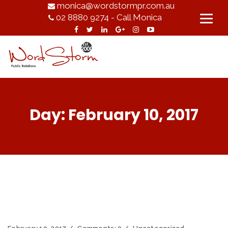
monica@wordstormpr.com.au
02 8880 9274 - Call Monica
Day:
February 10, 2017