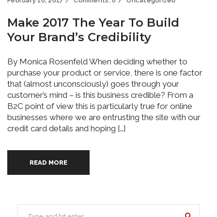
February 10, 2017
Comments:
0
Uncategorized
Make 2017 The Year To Build
Your Brand’s Credibility
By Monica Rosenfeld When deciding whether to
purchase your product or service, there is one factor
that (almost unconsciously) goes through your
customer’s mind – is this business credible? From a
B2C point of view this is particularly true for online
businesses where we are entrusting the site with our
credit card details and hoping […]
READ MORE