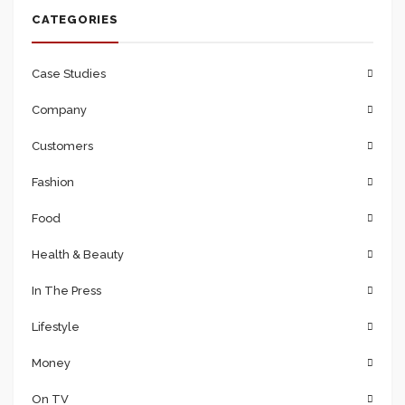
CATEGORIES
the 10 visits 5
went to the
Case Studies
‘events’ tab to
Company
check any
upcoming face-
Customers
to-face
Fashion
interactions.
Food
Health & Beauty
Posts will show
In The Press
you the times
Lifestyle
where most of
your fans are
Money
active.
On TV