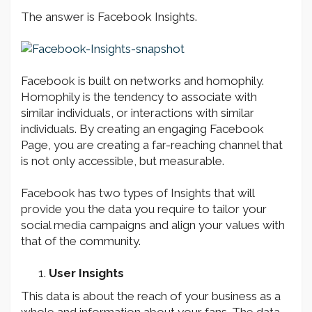
The answer is Facebook Insights.
Facebook is built on networks and homophily.
Homophily is the tendency to associate with
similar individuals, or interactions with similar
individuals. By creating an engaging Facebook
Page, you are creating a far-reaching channel that
is not only accessible, but measurable.
Facebook has two types of Insights that will
provide you the data you require to tailor your
social media campaigns and align your values with
that of the community.
User Insights
This data is about the reach of your business as a