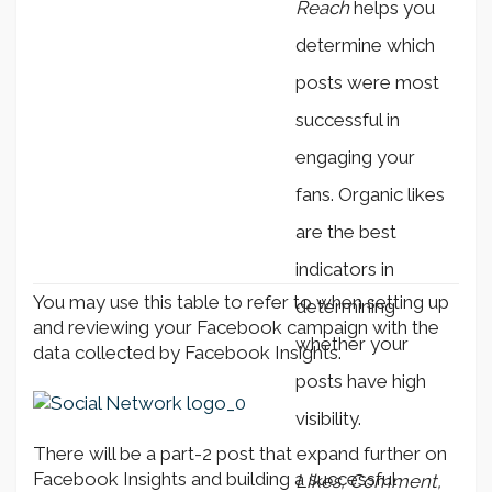
Reach
helps you
determine which
posts were most
successful in
engaging your
fans. Organic likes
are the best
indicators in
You may use this table to refer to when setting up
determining
and reviewing your Facebook campaign with the
whether your
data collected by Facebook Insights.
posts have high
visibility.
There will be a part-2 post that expand further on
Facebook Insights and building a successful
Likes, Comment,