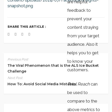
content/uploads/2014/07/Facebook-Insights-
are helpful
snapshot.png
feedback to
prevent your
SHARE THIS ARTICLE :
content straying
from your target
audience. Also it
helps you to get
Previous Post
to know your
The Viral Phenomenon that is the ALS Ice Bucket
customers.
Challenge
Next Post
Total Reach
can
How To: Avoid Social Media Mistakes
be used to
compare to the
above metrics to