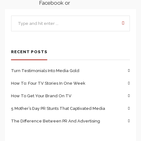
Facebook or
from external
websites such as
Google.
RECENT POSTS
The different
Visits
–
tabs that your
Turn Testimonials Into Media Gold
Page contains
How To: Four TV Stories In One Week
can also be
tracked. For
How To Get Your Brand On TV
example, the
5 Mother’s Day PR Stunts That Captivated Media
main page may
The Difference Between PR And Advertising
be visited 10
times, but out of