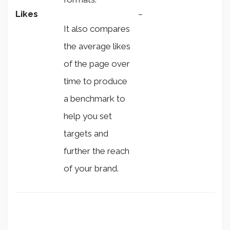
Likes
–
It also compares
the average likes
of the page over
time to produce
a benchmark to
help you set
targets and
further the reach
of your brand.