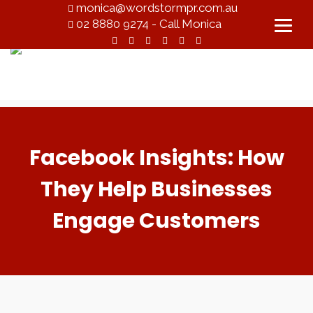
monica@wordstormpr.com.au
02 8880 9274 - Call Monica
Facebook Insights: How
They Help Businesses
Engage Customers