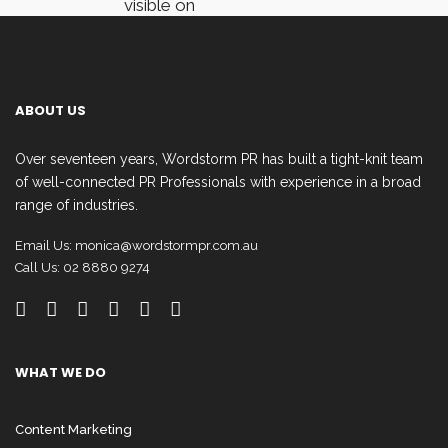
visible on
Facebook users’
dashboard.
ABOUT US
It also shows
Over seventeen years, Wordstorm PR has built a tight-knit team
Post Types and
of well-connected PR Professionals with experience in a broad
the Top Posts
range of industries.
from the pages
Email Us:
monica@wordstormpr.com.au
you follow.
Call Us: 02 8880 9274
These will help
you compare the
type of content
WHAT WE DO
that is most
Content Marketing
engaging.