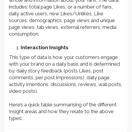
whole and information about your fans. The data
includes: total page Likes, or a number of fans,
daily active users, new Likes/Unlikes, Like
sources, demographics, page views and unique
page views, tab views, external referrers, media
consumption.
Interaction Insights
This type of data is how your customers engage
with your brand on a daily basis and is determined
by: daily story feedback (posts Likes, post
comments, per post impressions), daily page
activity (mentions, discussions, reviews, wall posts,
video posts).
Here’s a quick table summarising of the different
Insight areas and how they relate to the above
types: