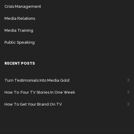
Crisis Management
Media Relations
Media Training
People Reach
will
Public Speaking
let you know
which
RECENT POSTS
demographic
views your posts
Turn Testimonials Into Media Gold
the most, and
How To: Four TV Stories In One Week
People Engaged
How To Get Your Brand On TV
will measure the
People
will let
Likes, Comments,
you know the
and Shares.
People