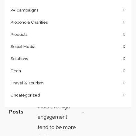
PR Campaigns
It is helpful in
Probono & Charities
planning when to
post your
Products
content so it
Social Media
reaches as many
Solutions
of your fans as
Tech
possible. It is
Travel & Tourism
important to
Uncategorized
remember posts
that have high
Posts
–
engagement
tend to be more