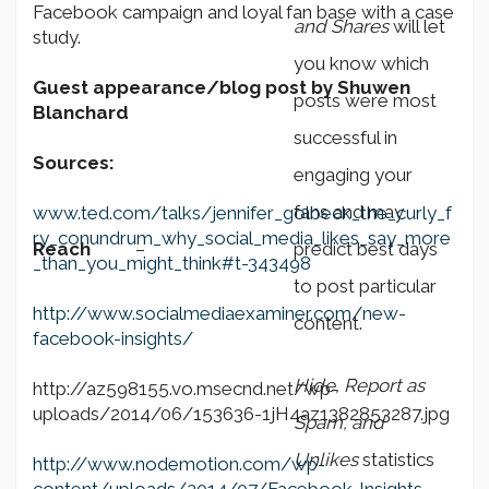
Facebook campaign and loyal fan base with a case
and Shares
will let
study.
you know which
Guest appearance/blog post by Shuwen
posts were most
Blanchard
successful in
Sources:
engaging your
fans and may
www.ted.com/talks/jennifer_golbeck_the_curly_f
ry_conundrum_why_social_media_likes_say_more
Reach
–
predict best days
_than_you_might_think#t-343498
to post particular
http://www.socialmediaexaminer.com/new-
content.
facebook-insights/
Hide, Report as
http://az598155.vo.msecnd.net/wp-
uploads/2014/06/153636-1jH4az1382853287.jpg
Spam, and
Unlikes
statistics
http://www.nodemotion.com/wp-