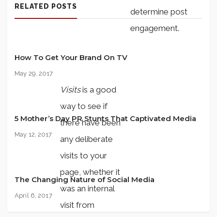
RELATED POSTS
determine post
engagement.
How To Get Your Brand On TV
May 29, 2017
Visits
is a good
way to see if
5 Mother’s Day PR Stunts That Captivated Media
there have been
May 12, 2017
any deliberate
visits to your
page, whether it
The Changing Nature of Social Media
was an internal
April 6, 2017
visit from