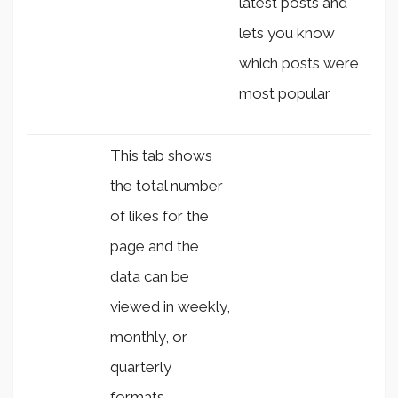
latest posts and
lets you know
which posts were
most popular
This tab shows
the total number
of likes for the
page and the
data can be
viewed in weekly,
monthly, or
quarterly
formats.