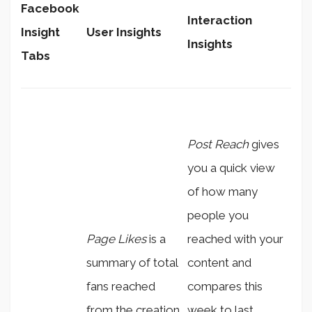
Facebook
Interaction
Insight
User Insights
Insights
Tabs
Post Reach
gives
you a quick view
of how many
people you
Page Likes
is a
reached with your
summary of total
content and
fans reached
compares this
from the creation
week to last