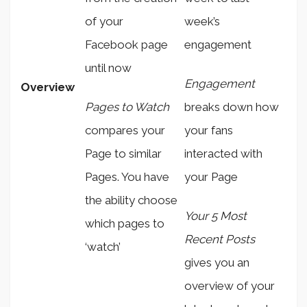
of your
week’s
Facebook page
engagement
until now
Engagement
Overview
Pages to Watch
breaks down how
compares your
your fans
Page to similar
interacted with
Pages. You have
your Page
the ability choose
Your 5 Most
which pages to
Recent Posts
‘watch’
gives you an
overview of your