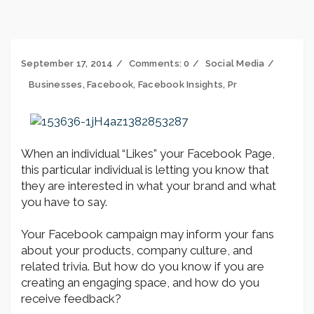
September 17, 2014
Comments:
0
Social Media
Businesses
,
Facebook
,
Facebook Insights
,
Pr
When an individual “Likes” your Facebook Page,
this particular individual is letting you know that
they are interested in what your brand and what
you have to say.
Your Facebook campaign may inform your fans
about your products, company culture, and
related trivia. But how do you know if you are
creating an engaging space, and how do you
receive feedback?