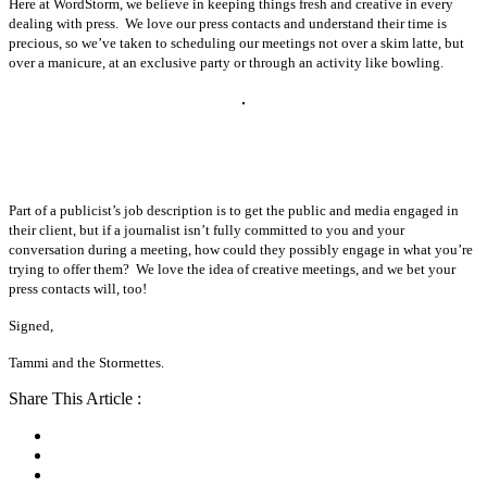
Here at WordStorm, we believe in keeping things fresh and creative in every
dealing with press. We love our press contacts and understand their time is
precious, so we’ve taken to scheduling our meetings not over a skim latte, but
over a manicure, at an exclusive party or through an activity like bowling.
Part of a publicist’s job description is to get the public and media engaged in
their client, but if a journalist isn’t fully committed to you and your
conversation during a meeting, how could they possibly engage in what you’re
trying to offer them? We love the idea of creative meetings, and we bet your
press contacts will, too!
Signed,
Tammi and the Stormettes.
Share This Article :