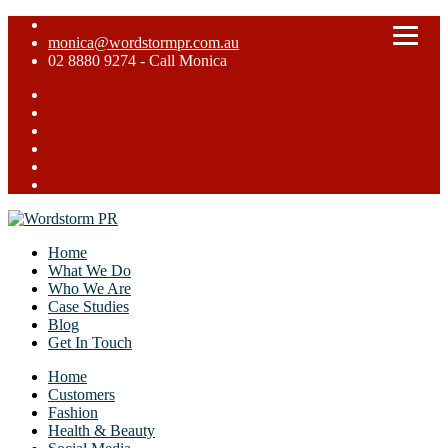
monica@wordstormpr.com.au
02 8880 9274 - Call Monica
Home
What We Do
Who We Are
Case Studies
Blog
Get In Touch
Home
Customers
Fashion
Health & Beauty