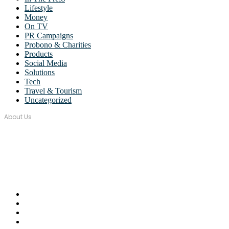
Lifestyle
Money
On TV
PR Campaigns
Probono & Charities
Products
Social Media
Solutions
Tech
Travel & Tourism
Uncategorized
About Us
Over seventeen years, Wordstorm PR has built a tight-knit team of
well-connected PR Professionals with experience in a broad range
of industries.
Email Us:
monica@wordstormpr.com.au
Call Us: 02 8880 9274