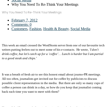
Social Media
Why You Need To Re-Think Your Meetings
Why You Need To Re-Think Your Meetings
February 7, 2012
Comments:
0
Customers
,
Fashion
,
Health & Beauty
,
Social Media
This week an email crossed the WordStorm server from one of our favourite tech
writers putting feelers out to meet some of his e-contacts. He wrote,
‘I don’t
drink coffee, but let’s catch up for a ‘coffee’… Lunch is harder but I am partial
to a good steak and chips.’
It was a breath of fresh air to see this honest email about journo-PR meetings.
All too often, journalists get invited out for coffee by publicists to discuss
possible client representation in the media. But there are only so many cups of
coffee a person can drink in a day, so how do you keep that journalist coming
back each time you want to meet with them?