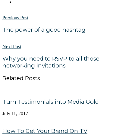
Previous Post
The power of a good hashtag
Next Post
Why you need to RSVP to all those
networking invitations
Related Posts
Turn Testimonials into Media Gold
July 11, 2017
How To Get Your Brand On TV