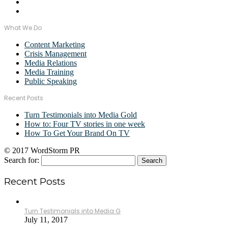
What We Do
Content Marketing
Crisis Management
Media Relations
Media Training
Public Speaking
Recent Posts
Turn Testimonials into Media Gold
How to: Four TV stories in one week
How To Get Your Brand On TV
© 2017 WordStorm PR
Search for:
Recent Posts
Turn Testimonials into Media G
July 11, 2017