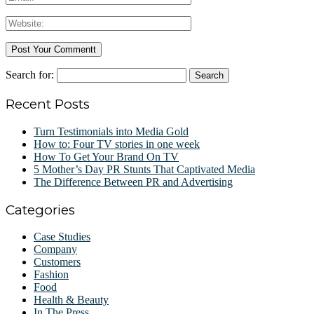
Search for:
Recent Posts
Turn Testimonials into Media Gold
How to: Four TV stories in one week
How To Get Your Brand On TV
5 Mother’s Day PR Stunts That Captivated Media
The Difference Between PR and Advertising
Categories
Case Studies
Company
Customers
Fashion
Food
Health & Beauty
In The Press