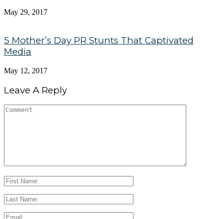
May 29, 2017
5 Mother’s Day PR Stunts That Captivated
Media
May 12, 2017
Leave A Reply