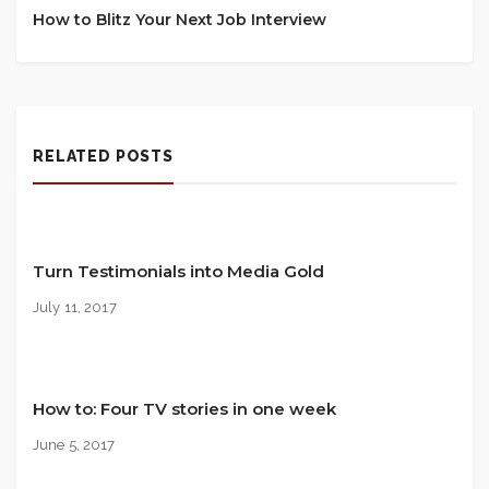
How to Blitz Your Next Job Interview
RELATED POSTS
Turn Testimonials into Media Gold
July 11, 2017
How to: Four TV stories in one week
June 5, 2017