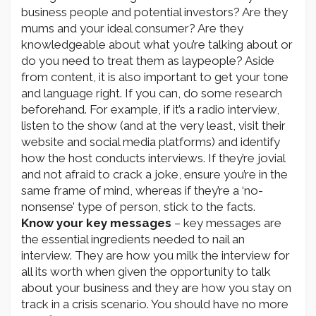
business people and potential investors? Are they
mums and your ideal consumer? Are they
knowledgeable about what you’re talking about or
do you need to treat them as laypeople? Aside
from content, it is also important to get your tone
and language right. If you can, do some research
beforehand. For example, if it’s a radio interview,
listen to the show (and at the very least, visit their
website and social media platforms) and identify
how the host conducts interviews. If they’re jovial
and not afraid to crack a joke, ensure you’re in the
same frame of mind, whereas if they’re a ‘no-
nonsense’ type of person, stick to the facts.
Know your key messages
– key messages are
the essential ingredients needed to nail an
interview. They are how you milk the interview for
all its worth when given the opportunity to talk
about your business and they are how you stay on
track in a crisis scenario. You should have no more