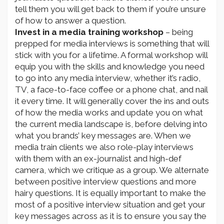
tell them you will get back to them if you’re unsure
of how to answer a question.
Invest in a media training workshop
– being
prepped for media interviews is something that will
stick with you for a lifetime. A formal workshop will
equip you with the skills and knowledge you need
to go into any media interview, whether it’s radio,
TV, a face-to-face coffee or a phone chat, and nail
it every time. It will generally cover the ins and outs
of how the media works and update you on what
the current media landscape is, before delving into
what you brands’ key messages are. When we
media train clients we also role-play interviews
with them with an ex-journalist and high-def
camera, which we critique as a group. We alternate
between positive interview questions and more
hairy questions. It is equally important to make the
most of a positive interview situation and get your
key messages across as it is to ensure you say the