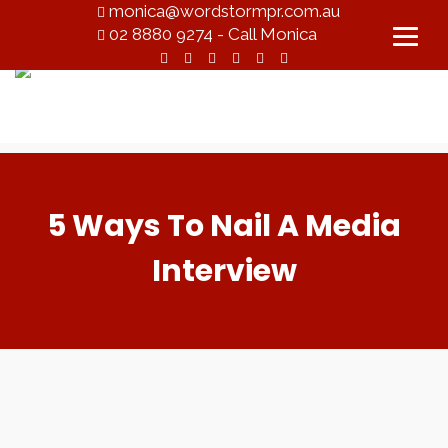
monica@wordstormpr.com.au
02 8880 9274 - Call Monica
5 Ways To Nail A Media
Interview