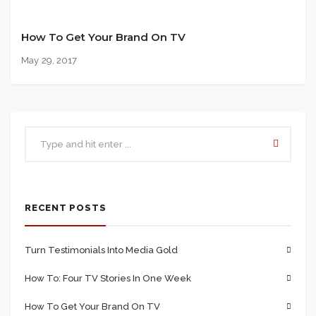
How To Get Your Brand On TV
May 29, 2017
RECENT POSTS
Turn Testimonials Into Media Gold
How To: Four TV Stories In One Week
How To Get Your Brand On TV