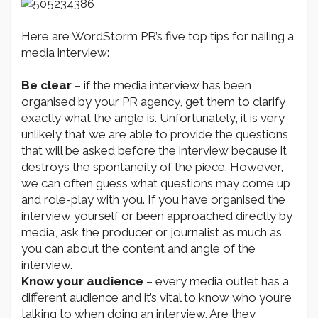
Here are WordStorm PR’s five top tips for nailing a
media interview:
Be clear
– if the media interview has been
organised by your PR agency, get them to clarify
exactly what the angle is. Unfortunately, it is very
unlikely that we are able to provide the questions
that will be asked before the interview because it
destroys the spontaneity of the piece. However,
we can often guess what questions may come up
and role-play with you. If you have organised the
interview yourself or been approached directly by
media, ask the producer or journalist as much as
you can about the content and angle of the
interview.
Know your audience
– every media outlet has a
different audience and it’s vital to know who you’re
talking to when doing an interview. Are they