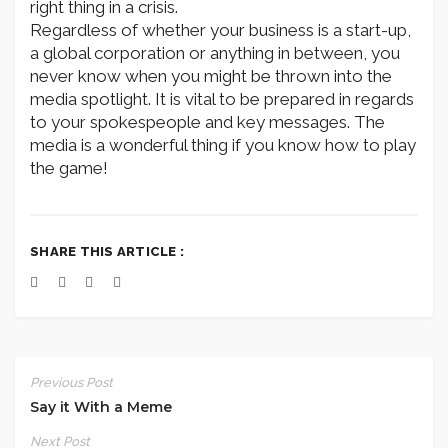
right thing in a crisis.
Regardless of whether your business is a start-up,
a global corporation or anything in between, you
never know when you might be thrown into the
media spotlight. It is vital to be prepared in regards
to your spokespeople and key messages. The
media is a wonderful thing if you know how to play
the game!
SHARE THIS ARTICLE :
Previous Post
Say it With a Meme
Next Post