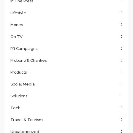
In The Press
Lifestyle
Money
On TV
PR Campaigns
Probono & Charities
Products
Social Media
Solutions
Tech
Travel & Tourism
Uncategorized