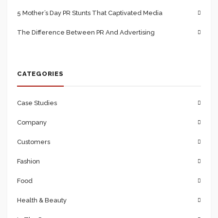
5 Mother’s Day PR Stunts That Captivated Media
The Difference Between PR And Advertising
CATEGORIES
Case Studies
Company
Customers
Fashion
Food
Health & Beauty