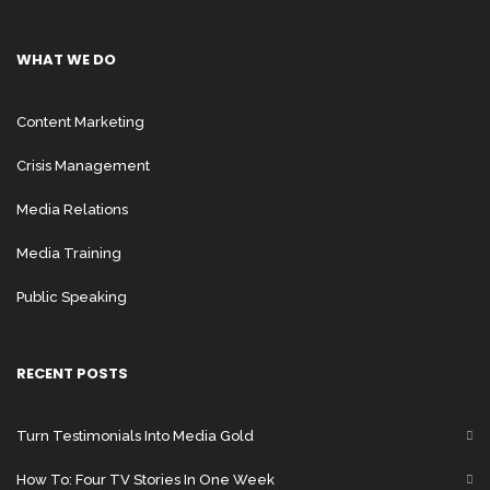
WHAT WE DO
Content Marketing
Crisis Management
Media Relations
Media Training
Public Speaking
RECENT POSTS
Turn Testimonials Into Media Gold
How To: Four TV Stories In One Week