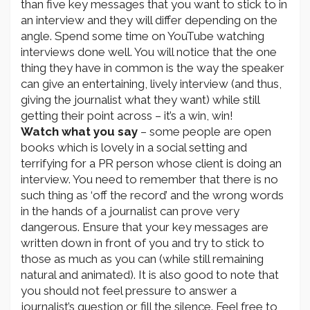
than five key messages that you want to stick to in
an interview and they will differ depending on the
angle. Spend some time on YouTube watching
interviews done well. You will notice that the one
thing they have in common is the way the speaker
can give an entertaining, lively interview (and thus,
giving the journalist what they want) while still
getting their point across – it’s a win, win!
Watch what you say
– some people are open
books which is lovely in a social setting and
terrifying for a PR person whose client is doing an
interview. You need to remember that there is no
such thing as ‘off the record’ and the wrong words
in the hands of a journalist can prove very
dangerous. Ensure that your key messages are
written down in front of you and try to stick to
those as much as you can (while still remaining
natural and animated). It is also good to note that
you should not feel pressure to answer a
journalist’s question or fill the silence. Feel free to