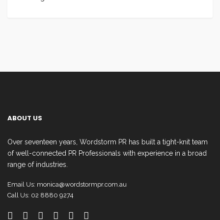
ABOUT US
Over seventeen years, Wordstorm PR has built a tight-knit team
of well-connected PR Professionals with experience in a broad
range of industries.
Email Us:
monica@wordstormpr.com.au
Call Us: 02 8880 9274