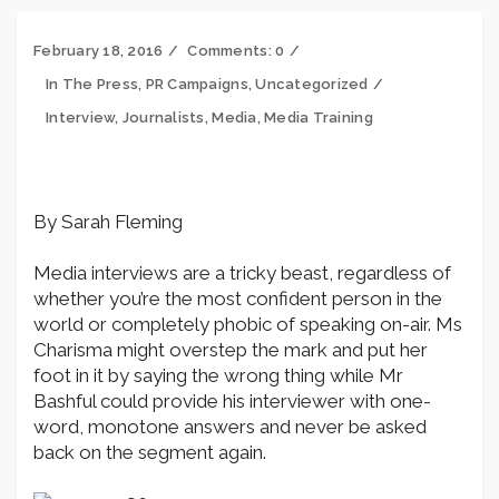
February 18, 2016
Comments:
0
In The Press
,
PR Campaigns
,
Uncategorized
Interview
,
Journalists
,
Media
,
Media Training
By Sarah Fleming
Media interviews are a tricky beast, regardless of
whether you’re the most confident person in the
world or completely phobic of speaking on-air. Ms
Charisma might overstep the mark and put her
foot in it by saying the wrong thing while Mr
Bashful could provide his interviewer with one-
word, monotone answers and never be asked
back on the segment again.